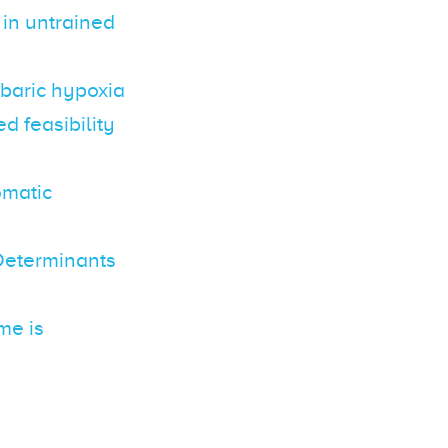
 in untrained
obaric hypoxia
d feasibility
omatic
Determinants
me is