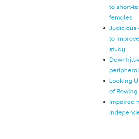
to short-t
females
Judicious 
to improve
study
Downhill-w
peripheral
Looking U
of Rowing
Impaired m
independen