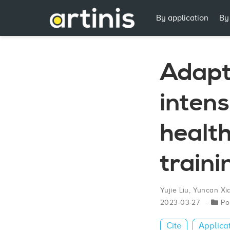
By application
By
Adapt
intens
health
train
Yujie Liu
,
Yuncan Xi
2023-03-27
Po
Cite
Applica