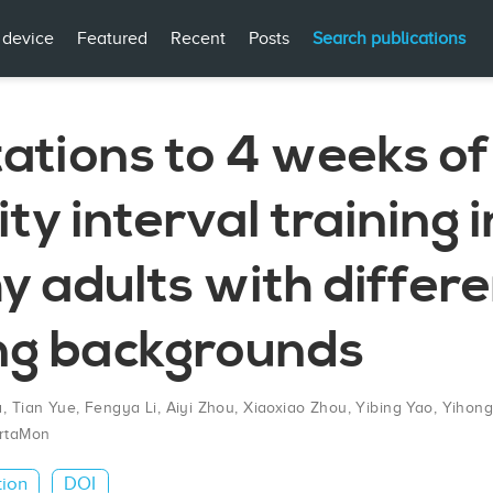
 device
Featured
Recent
Posts
Search publications
ations to 4 weeks of
ity interval training i
y adults with differ
ing backgrounds
a
,
Tian Yue
,
Fengya Li
,
Aiyi Zhou
,
Xiaoxiao Zhou
,
Yibing Yao
,
Yihon
rtaMon
tion
DOI