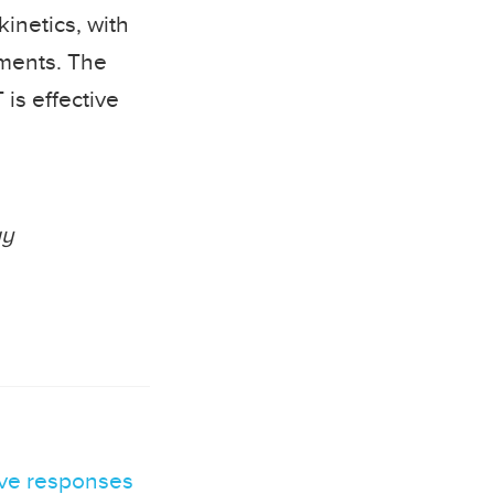
kinetics, with
ements. The
 is effective
gy
ive responses