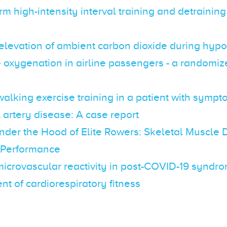
erm high-intensity interval training and detraining
elevation of ambient carbon dioxide during hyp
 oxygenation in airline passengers - a randomize
alking exercise training in a patient with sympt
 artery disease: A case report
nder the Hood of Elite Rowers: Skeletal Muscle 
 Performance
icrovascular reactivity in post-COVID-19 syndro
t of cardiorespiratory fitness