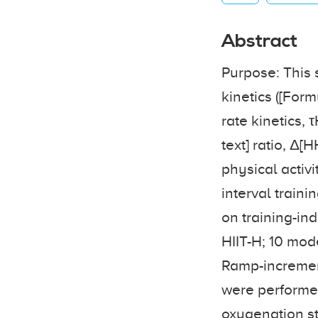
Abstract
Purpose: This 
kinetics ([Form
rate kinetics,
text] ratio, Δ[
physical activ
interval traini
on training-in
HIIT-H; 10 mod
Ramp-increment
were performed
oxygenation s