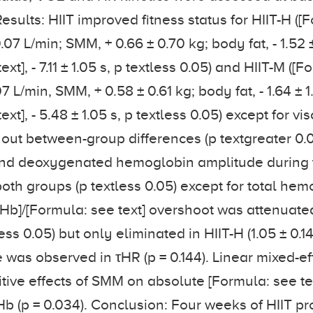
Results: HIIT improved fitness status for HIIT-H ([
0.07 L/min; SMM, + 0.66 ± 0.70 kg; body fat, - 1.52 
ext], - 7.11 ± 1.05 s, p textless 0.05) and HIIT-M ([
07 L/min, SMM, + 0.58 ± 0.61 kg; body fat, - 1.64 ± 1
xt], - 5.48 ± 1.05 s, p textless 0.05) except for vi
thout between-group differences (p textgreater 0.0
d deoxygenated hemoglobin amplitude during t
oth groups (p textless 0.05) except for total hem
HHb]/[Formula: see text] overshoot was attenuate
ss 0.05) but only eliminated in HIIT-H (1.05 ± 0.14 
was observed in τHR (p = 0.144). Linear mixed-e
tive effects of SMM on absolute [Formula: see tex
b (p = 0.034). Conclusion: Four weeks of HIIT p