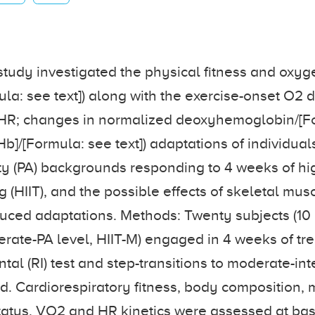
study investigated the physical fitness and oxy
ula: see text]) along with the exercise-onset O2 d
 τHR; changes in normalized deoxyhemoglobin/[F
HHb]/[Formula: see text]) adaptations of individual
ity (PA) backgrounds responding to 4 weeks of hi
ng (HIIT), and the possible effects of skeletal m
duced adaptations. Methods: Twenty subjects (10 
erate-PA level, HIIT-M) engaged in 4 weeks of tre
al (RI) test and step-transitions to moderate-int
. Cardiorespiratory fitness, body composition, 
tatus, VO2 and HR kinetics were assessed at ba