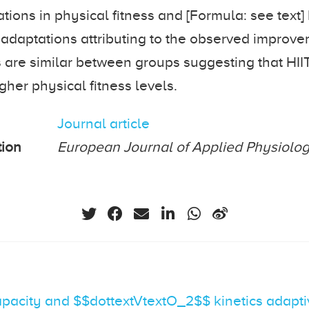
tions in physical fitness and [Formula: see text] 
 adaptations attributing to the observed improv
s are similar between groups suggesting that HIIT
gher physical fitness levels.
Journal article
tion
European Journal of Applied Physiolo
apacity and $$dottextVtextO_2$$ kinetics adapt