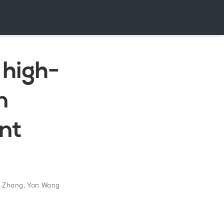
 high-
n
ent
g Zhang
,
Yan Wang