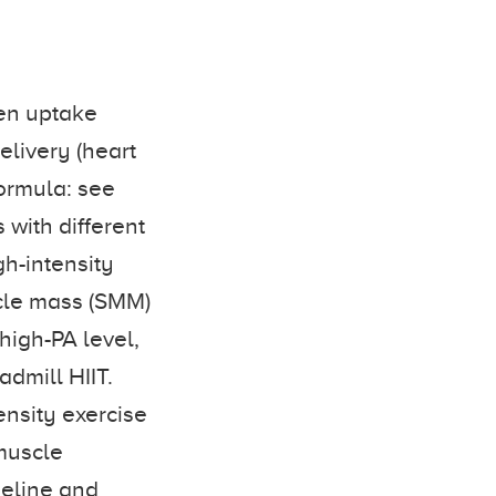
gen uptake
elivery (heart
ormula: see
s with different
gh-intensity
uscle mass (SMM)
high-PA level,
admill HIIT.
ensity exercise
muscle
seline and