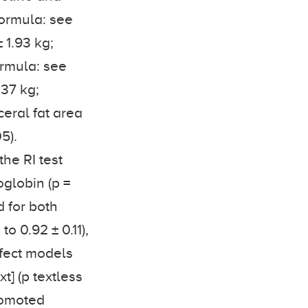
Formula: see
± 1.93 kg;
Formula: see
.37 kg;
sceral fat area
5).
he RI test
oglobin (p =
d for both
to 0.92 ± 0.11),
ffect models
t] (p textless
romoted