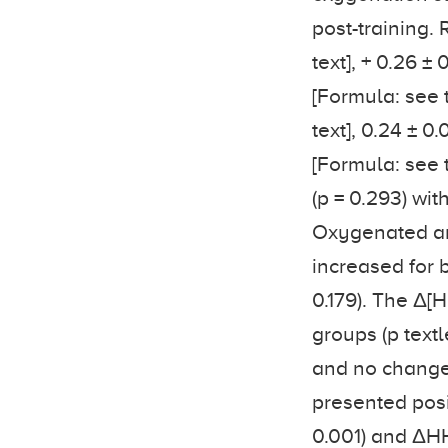
post-training. 
text], + 0.26 ± 
[Formula: see t
text], 0.24 ± 0.
[Formula: see te
(p = 0.293) wi
Oxygenated an
increased for b
0.179). The Δ[
groups (p textle
and no change 
presented posi
0.001) and ΔHH