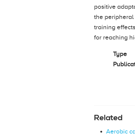
positive adapta
the peripheral
training effect
for reaching hi
Type
Publica
Related
Aerobic c