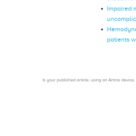
Impaired 
uncomplic
Hemodynam
patients w
Is your published article, using an Artinis device