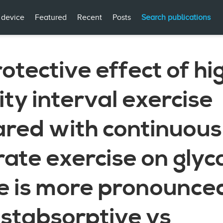
 device
Featured
Recent
Posts
Search publications
otective effect of hi
ity interval exercise
red with continuous
ate exercise on gly
e is more pronounced
ostabsorptive vs