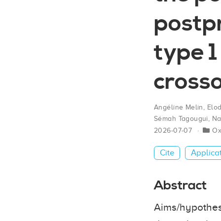
postpr
type 1
crosso
Angéline Melin
,
Elo
Sémah Tagougui
,
Na
2026-07-07
O
Cite
Applica
Abstract
Aims/hypothesi