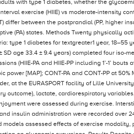
adults with type 1 diabetes, whether the glycaemi
interval exercise (HIIE) vs moderate-intensity co
) differ between the postprandial (PP, higher ins
tive (PA) states. Methods Twenty physically acti
eria: type 1 diabetes for textgreater1 year, 18–55 
 SD age 33.4 ± 9.4 years) completed four iso-m
sions (HIIE-PA and HIIE-PP including 1’-1’ bouts 
ic power [MAP]; CONT-PA and CONT-PP at 50% 
er, at the EURASPORT facility of Lille University
ry outcome), lactate, cardiorespiratory variables
njoyment were assessed during exercise. Intersti
 and insulin administration were recorded over 24
d models assessed effects of exercise modality, p