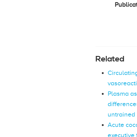
Publica
Related
Circulatin
vasoreacti
Plasma as
differenc
untrained
Acute coc
executive 