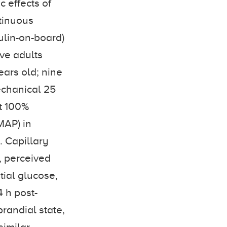
c effects of
ntinuous
ulin-on-board)
ve adults
years old; nine
echanical 25
at 100%
MAP) in
. Capillary
, perceived
tial glucose,
 h post-
randial state,