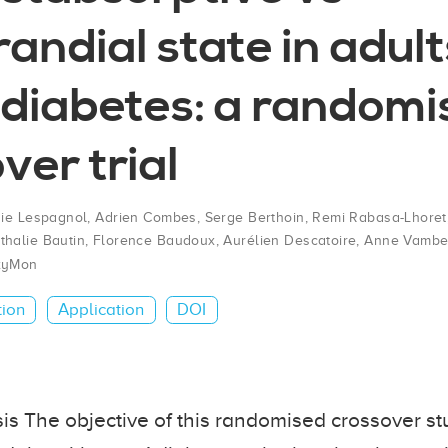
andial state in adult
 diabetes: a random
ver trial
die Lespagnol
,
Adrien Combes
,
Serge Berthoin
,
Remi Rabasa-Lhoret
thalie Bautin
,
Florence Baudoux
,
Aurélien Descatoire
,
Anne Vambe
xyMon
tion
Application
DOI
s The objective of this randomised crossover st