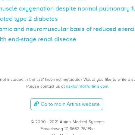
muscle oxygenation despite normal pulmonary fu
ated type 2 diabetes
ic and neuromuscular basis of reduced exercis
ith end-stage renal disease
, not included in the list? Incorrect metadata? Would you like to write 
Please contact us at
askforinfo@artinis.com
.
Go to main Artinis website
© 2000 - 2021 Artinis Medical Systems
Einsteinweg 17, 6662 PW Elst