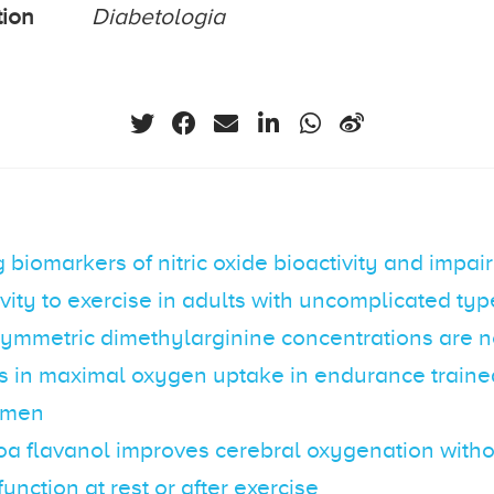
tion
Diabetologia
g biomarkers of nitric oxide bioactivity and impa
vity to exercise in adults with uncomplicated typ
ymmetric dimethylarginine concentrations are no
es in maximal oxygen uptake in endurance train
 men
oa flavanol improves cerebral oxygenation with
function at rest or after exercise