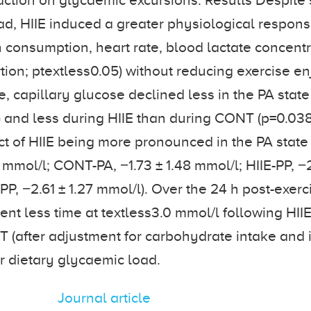
raction on glycaemic excursions. Results Despite 
ad, HIIE induced a greater physiological respo
 consumption, heart rate, blood lactate concent
tion; ptextless0.05) without reducing exercise e
, capillary glucose declined less in the PA state
) and less during HIIE than during CONT (p=0.038)
ct of HIIE being more pronounced in the PA state 
1 mmol/l; CONT-PA, −1.73 ± 1.48 mmol/l; HIIE-PP, −2
P, −2.61 ± 1.27 mmol/l). Over the 24 h post-exerc
ent less time at textless3.0 mmol/l following HII
 (after adjustment for carbohydrate intake and 
r dietary glycaemic load.
Journal article