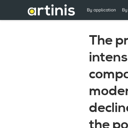
By application
By
The pr
intens
compa
moder
declin
the p