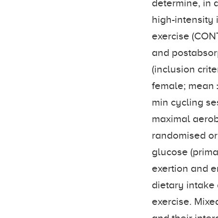
determine, in 
high-intensity 
exercise (CONT
and postabsorp
(inclusion crit
female; mean ±
min cycling ses
maximal aerob
randomised ord
glucose (prima
exertion and e
dietary intake
exercise. Mixe