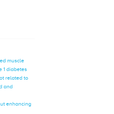
ired muscle
e 1 diabetes
t related to
ed and
out enhancing