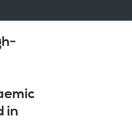
gh-
caemic
 in