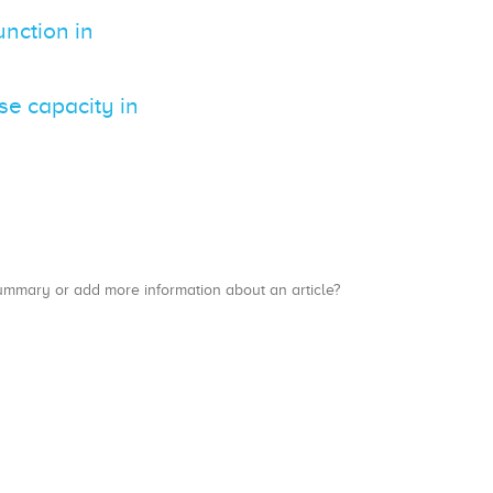
nction in
e capacity in
a summary or add more information about an article?