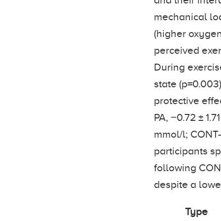
and their inte
mechanical lo
(higher oxygen
perceived exer
During exercise
state (p=0.003
protective effe
PA, −0.72 ± 1.7
mmol/l; CONT-P
participants sp
following CONT
despite a lowe
Type