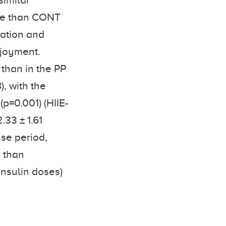
similar
nse than CONT
ration and
njoyment.
 than in the PP
, with the
(p=0.001) (HIIE-
.33 ± 1.61
ise period,
E than
insulin doses)