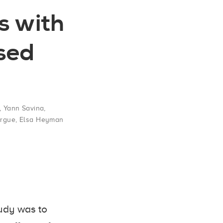
s with
ised
,
Yann Savina
,
rgue
,
Elsa Heyman
udy was to