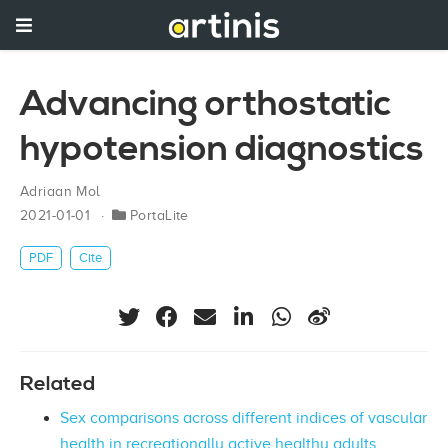
Advancing orthostatic
hypotension diagnostics
Adriaan Mol
2021-01-01
PortaLite
PDF
Cite
Related
Sex comparisons across different indices of vascular
health in recreationally active healthy adults