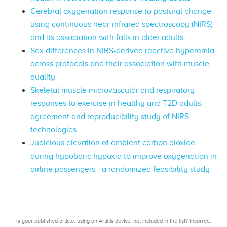
Cerebral oxygenation response to postural change
using continuous near-infrared spectroscopy (NIRS)
and its association with falls in older adults
Sex differences in NIRS-derived reactive hyperemia
across protocols and their association with muscle
quality
Skeletal muscle microvascular and respiratory
responses to exercise in healthy and T2D adults:
agreement and reproducibility study of NIRS
technologies
Judicious elevation of ambient carbon dioxide
during hypobaric hypoxia to improve oxygenation in
airline passengers - a randomized feasibility study
Is your published article, using an Artinis device, not included in the list? Incorrect