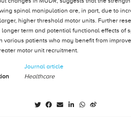
out changes in MUDR, suggests that the strengt
wing spinal manipulation are, in part, due to inc
 larger, higher threshold motor units. Further re
 longer term and potential functional effects of 
n various patients who may benefit from improv
reater motor unit recruitment.
Journal article
tion
Healthcare