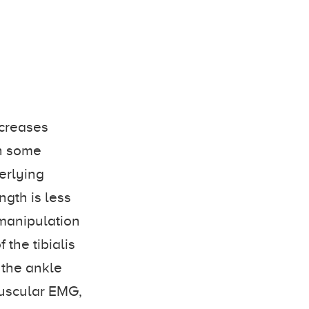
ncreases
th some
erlying
gth is less
 manipulation
the tibialis
 the ankle
muscular EMG,