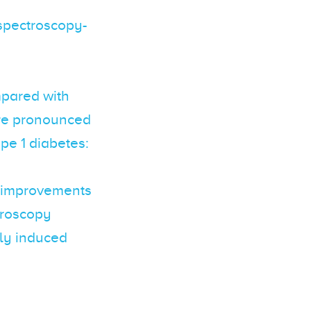
 spectroscopy-
ompared with
ore pronounced
ype 1 diabetes:
n improvements
ctroscopy
lly induced