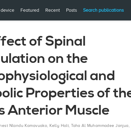
 device
Featured
Recent
Posts
Search publications
fect of Spinal
ulation on the
ophysiological and
lic Properties of th
is Anterior Muscle
nest Nlandu Kamavuako
,
Kelly Holt
,
Taha Al Muhammadee Janjua
,