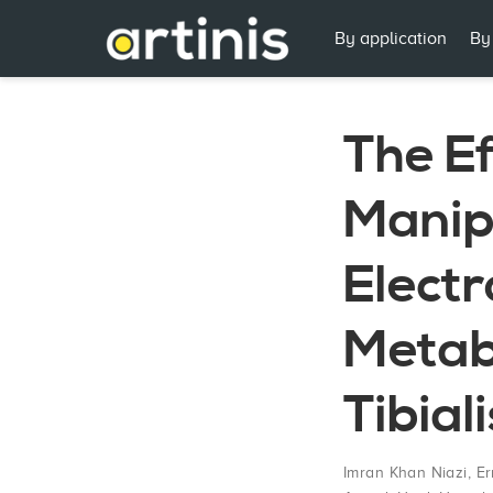
By application
By
The Ef
Manip
Electr
Metabo
Tibial
Imran Khan Niazi
,
Er