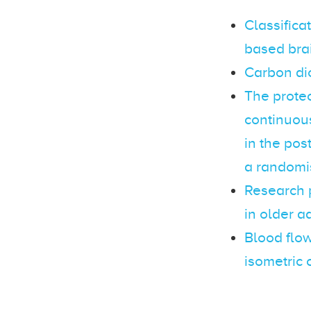
Classifica
based bra
Carbon dio
The protec
continuou
in the pos
a randomis
Research 
in older a
Blood flow
isometric 