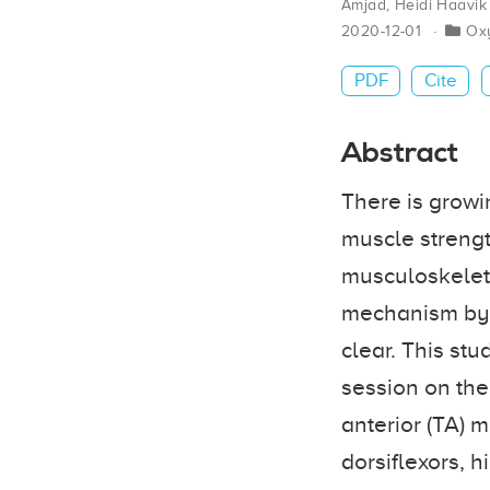
Amjad
,
Heidi Haavik
2020-12-01
Ox
PDF
Cite
Abstract
There is growi
muscle strengt
musculoskeleta
mechanism by 
clear. This st
session on the
anterior (TA) 
dorsiflexors,