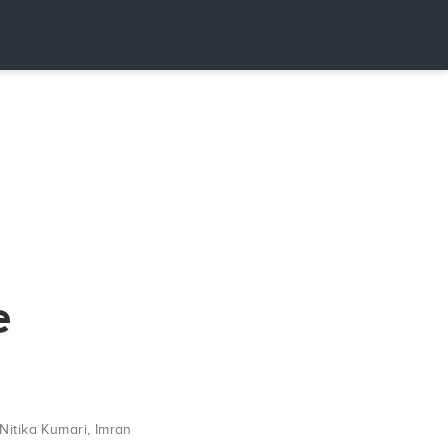
e
Nitika Kumari
,
Imran