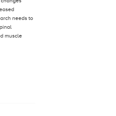
h changes
reased
search needs to
spinal
ed muscle