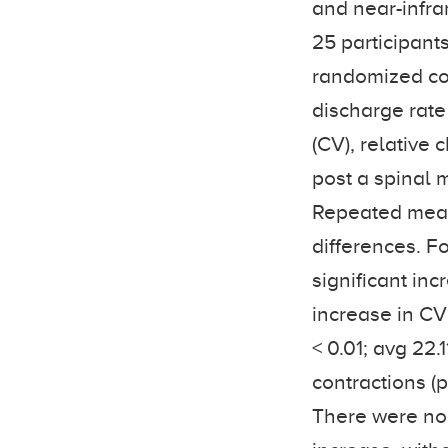
and near-infra
25 participant
randomized con
discharge rate
(CV), relativ
post a spinal 
Repeated meas
differences. F
significant inc
increase in CV
< 0.01; avg 22.
contractions (p
There were no 