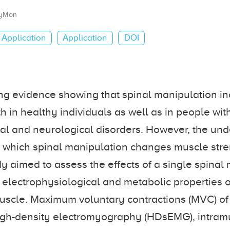
yMon
Application
Application
DOI
ng evidence showing that spinal manipulation i
h in healthy individuals as well as in people wi
l and neurological disorders. However, the und
which spinal manipulation changes muscle stren
udy aimed to assess the effects of a single spinal
 electrophysiological and metabolic properties of 
muscle. Maximum voluntary contractions (MVC) of
 high-density electromyography (HDsEMG), intra