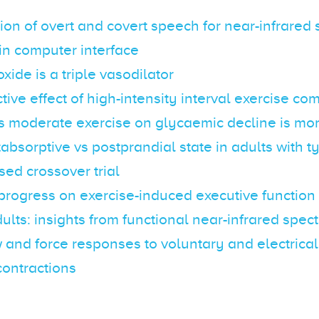
tion of overt and covert speech for near-infrared
in computer interface
xide is a triple vasodilator
tive effect of high-intensity interval exercise c
s moderate exercise on glycaemic decline is m
tabsorptive vs postprandial state in adults with t
ed crossover trial
progress on exercise-induced executive functio
dults: insights from functional near-infrared spe
 and force responses to voluntary and electrica
contractions