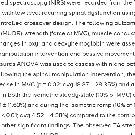
red spectroscopy (NIRS) were recorded from the
s with low level recurring spinal dysfunction usin
trolled crossover design. The following outcom
 (MUDR), strength (force at MVC), muscle conduct
e changes in oxy- and deoxyhemoglobin were ass
manipulation intervention and passive movement 
ures ANOVA was used to assess within and be
ollowing the spinal manipulation intervention, th
rease in MVC (p = 0.02; avg 18.87 ± 28.35%) and a 
 in both the isometric steady-state (10% of MVC) 
11 ± 11.69%) and during the isometric ramp (10% o
 < 0.01; avg 4.52 ± 4.58%) compared to the contro
other significant findings. The observed TA str