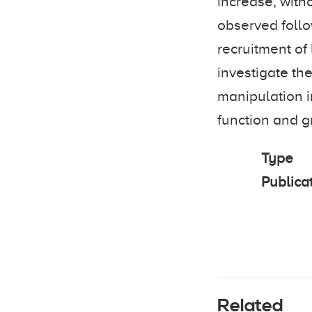
increase, with
observed follo
recruitment of
investigate the
manipulation i
function and g
Type
Publica
Related