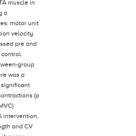
 TA muscle in
g a
es: motor unit
ion velocity
essed pre and
control.
tween-group
ere was a
significant
contractions (p
f MVC)
l intervention.
ength and CV