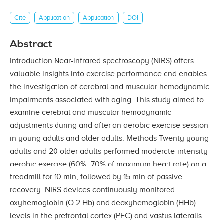
Cite
Application
Application
DOI
Abstract
Introduction Near-infrared spectroscopy (NIRS) offers
valuable insights into exercise performance and enables
the investigation of cerebral and muscular hemodynamic
impairments associated with aging. This study aimed to
examine cerebral and muscular hemodynamic
adjustments during and after an aerobic exercise session
in young adults and older adults. Methods Twenty young
adults and 20 older adults performed moderate-intensity
aerobic exercise (60%–70% of maximum heart rate) on a
treadmill for 10 min, followed by 15 min of passive
recovery. NIRS devices continuously monitored
oxyhemoglobin (O 2 Hb) and deoxyhemoglobin (HHb)
levels in the prefrontal cortex (PFC) and vastus lateralis