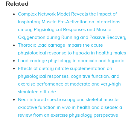
Related
Complex Network Model Reveals the Impact of
Inspiratory Muscle Pre-Activation on Interactions
among Physiological Responses and Muscle
Oxygenation during Running and Passive Recovery
Thoracic load carriage impairs the acute
physiological response to hypoxia in healthy males
Load carriage physiology in normoxia and hypoxia
Effects of dietary nitrate supplementation on
physiological responses, cognitive function, and
exercise performance at moderate and very-high
simulated altitude
Near-infrared spectroscopy and skeletal muscle
oxidative function in vivo in health and disease: a
review from an exercise physiology perspective