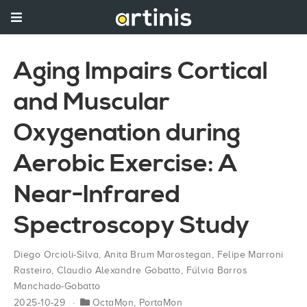
Aging Impairs Cortical
and Muscular
Oxygenation during
Aerobic Exercise: A
Near-Infrared
Spectroscopy Study
Diego Orcioli-Silva
,
Anita Brum Marostegan
,
Felipe Marroni
Rasteiro
,
Claudio Alexandre Gobatto
,
Fúlvia Barros
Manchado-Gobatto
2025-10-29
OctaMon
,
PortaMon