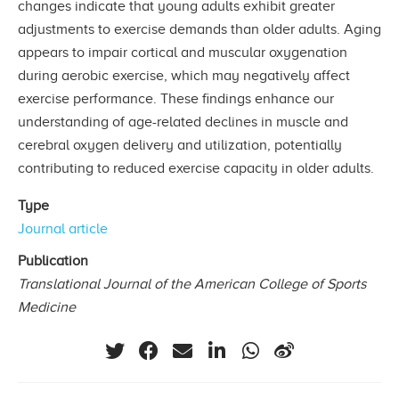
changes indicate that young adults exhibit greater
adjustments to exercise demands than older adults. Aging
appears to impair cortical and muscular oxygenation
during aerobic exercise, which may negatively affect
exercise performance. These findings enhance our
understanding of age-related declines in muscle and
cerebral oxygen delivery and utilization, potentially
contributing to reduced exercise capacity in older adults.
Type
Journal article
Publication
Translational Journal of the American College of Sports
Medicine