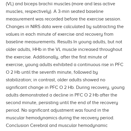
(VL) and biceps brachii muscles (more and less active
muscles, respectively). A 3-min seated baseline
measurement was recorded before the exercise session.
Changes in NIRS data were calculated by subtracting the
values in each minute of exercise and recovery from
baseline measurements. Results In young adults, but not
older adults, HHb in the VL muscle increased throughout
the exercise. Additionally, after the first minute of
exercise, young adults exhibited a continuous rise in PFC
O 2 Hb until the seventh minute, followed by
stabilization; in contrast, older adults showed no
significant change in PFC O 2 Hb. During recovery, young
adults demonstrated a decline in PFC O 2 Hb after the
second minute, persisting until the end of the recovery
period. No significant adjustment was found in the
muscular hemodynamics during the recovery period.
Conclusion Cerebral and muscular hemodynamic