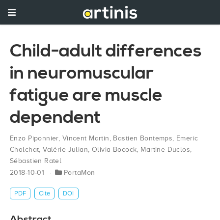
Child-adult differences
in neuromuscular
fatigue are muscle
dependent
Enzo Piponnier
,
Vincent Martin
,
Bastien Bontemps
,
Emeric
Chalchat
,
Valérie Julian
,
Olivia Bocock
,
Martine Duclos
,
Sébastien Ratel
2018-10-01
PortaMon
PDF
Cite
DOI
Abstract