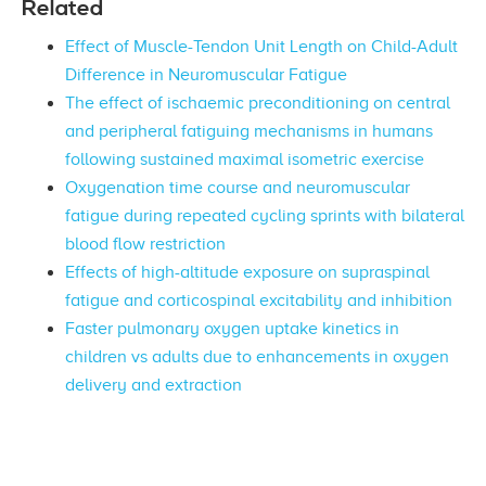
Related
Effect of Muscle-Tendon Unit Length on Child-Adult
Difference in Neuromuscular Fatigue
The effect of ischaemic preconditioning on central
and peripheral fatiguing mechanisms in humans
following sustained maximal isometric exercise
Oxygenation time course and neuromuscular
fatigue during repeated cycling sprints with bilateral
blood flow restriction
Effects of high-altitude exposure on supraspinal
fatigue and corticospinal excitability and inhibition
Faster pulmonary oxygen uptake kinetics in
children vs adults due to enhancements in oxygen
delivery and extraction