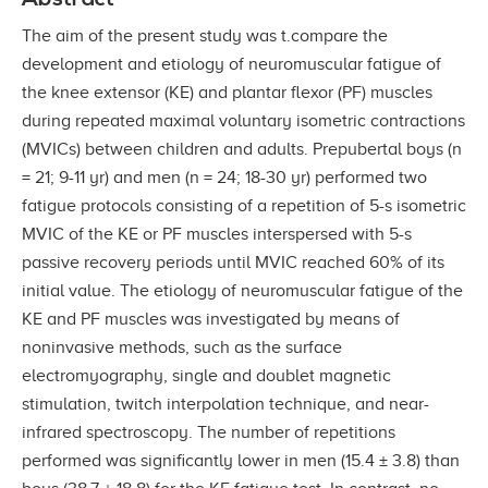
The aim of the present study was t.compare the
development and etiology of neuromuscular fatigue of
the knee extensor (KE) and plantar flexor (PF) muscles
during repeated maximal voluntary isometric contractions
(MVICs) between children and adults. Prepubertal boys (n
= 21; 9-11 yr) and men (n = 24; 18-30 yr) performed two
fatigue protocols consisting of a repetition of 5-s isometric
MVIC of the KE or PF muscles interspersed with 5-s
passive recovery periods until MVIC reached 60% of its
initial value. The etiology of neuromuscular fatigue of the
KE and PF muscles was investigated by means of
noninvasive methods, such as the surface
electromyography, single and doublet magnetic
stimulation, twitch interpolation technique, and near-
infrared spectroscopy. The number of repetitions
performed was significantly lower in men (15.4 ± 3.8) than