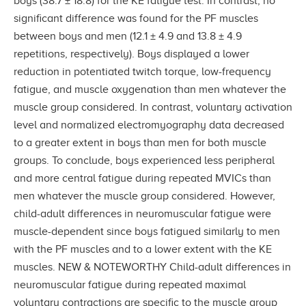
boys (38.7 ± 18.8) for the KE fatigue test. In contrast, no
significant difference was found for the PF muscles
between boys and men (12.1 ± 4.9 and 13.8 ± 4.9
repetitions, respectively). Boys displayed a lower
reduction in potentiated twitch torque, low-frequency
fatigue, and muscle oxygenation than men whatever the
muscle group considered. In contrast, voluntary activation
level and normalized electromyography data decreased
to a greater extent in boys than men for both muscle
groups. To conclude, boys experienced less peripheral
and more central fatigue during repeated MVICs than
men whatever the muscle group considered. However,
child-adult differences in neuromuscular fatigue were
muscle-dependent since boys fatigued similarly to men
with the PF muscles and to a lower extent with the KE
muscles. NEW & NOTEWORTHY Child-adult differences in
neuromuscular fatigue during repeated maximal
voluntary contractions are specific to the muscle group