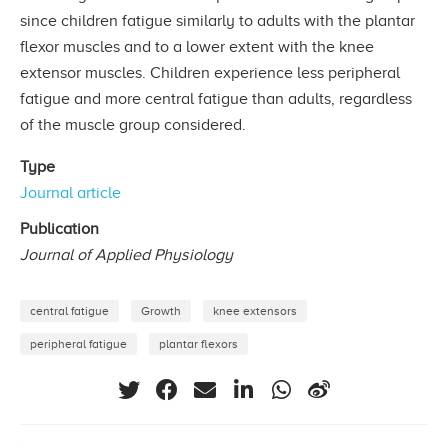
since children fatigue similarly to adults with the plantar
flexor muscles and to a lower extent with the knee
extensor muscles. Children experience less peripheral
fatigue and more central fatigue than adults, regardless
of the muscle group considered.
Type
Journal article
Publication
Journal of Applied Physiology
central fatigue
Growth
knee extensors
peripheral fatigue
plantar flexors