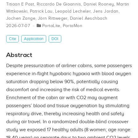
Titiaan E Post
,
Riccardo De Gioannis
,
Daniel Rooney
,
Martin
Wittkowski
,
Patrick Lau
,
Leopold Lecheler
,
Jens Jordan
,
Jochen Zange
,
Jörn Rittweger
,
Daniel Aeschbach
2026-07-07
PortaLite
,
PortaMon
Cite
Application
DOI
Abstract
Despite pressurization of airliner cabins, some passengers
experience in-flight hypobaric hypoxia with blood oxygen
saturation dropping below 90%, potentially causing
discomfort and increasing the risk of medical events.
Enrichment of the cabin air with CO2 may augment
passengers’ blood and tissue oxygenation by stimulating
respiratory drive, thereby increasing health and safety
during air travel. In a randomized double-blind crossover
study we exposed 17 healthy adults (8 women; age range:
18-40 years) on separate days to two ambient CO2 levels