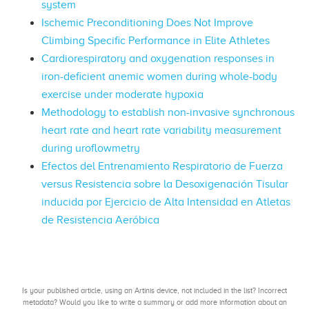
system
Ischemic Preconditioning Does Not Improve
Climbing Specific Performance in Elite Athletes
Cardiorespiratory and oxygenation responses in
iron-deficient anemic women during whole-body
exercise under moderate hypoxia
Methodology to establish non-invasive synchronous
heart rate and heart rate variability measurement
during uroflowmetry
Efectos del Entrenamiento Respiratorio de Fuerza
versus Resistencia sobre la Desoxigenación Tisular
inducida por Ejercicio de Alta Intensidad en Atletas
de Resistencia Aeróbica
Is your published article, using an Artinis device, not included in the list? Incorrect
metadata? Would you like to write a summary or add more information about an