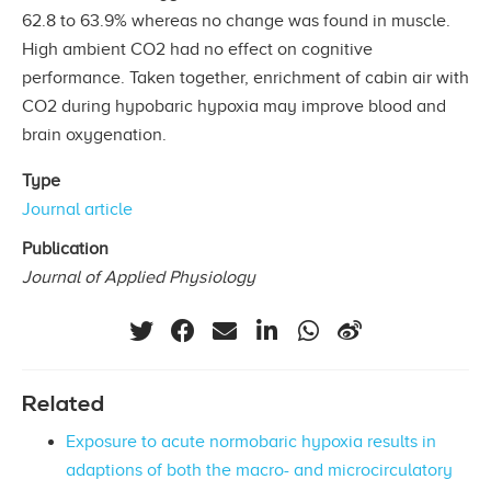
62.8 to 63.9% whereas no change was found in muscle.
High ambient CO2 had no effect on cognitive
performance. Taken together, enrichment of cabin air with
CO2 during hypobaric hypoxia may improve blood and
brain oxygenation.
Type
Journal article
Publication
Journal of Applied Physiology
Related
Exposure to acute normobaric hypoxia results in
adaptions of both the macro- and microcirculatory