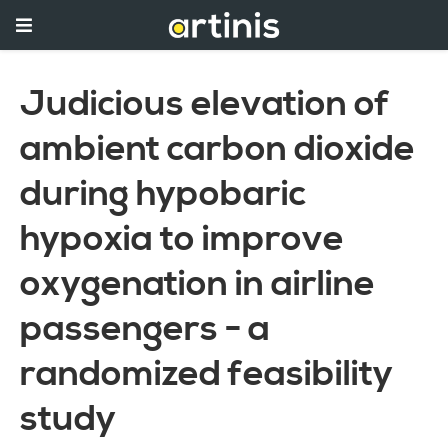
Judicious elevation of
ambient carbon dioxide
during hypobaric
hypoxia to improve
oxygenation in airline
passengers - a
randomized feasibility
study