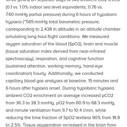
(0.1 vs. 1.0% indoor sea level equivalents; 0.76 vs.
7.60 mmHg partial pressure) during 6 hours of hypobaric
hypoxia (~565 mmHg total barometric pressure;
corresponding to 2,438 m altitude) in an altitude chamber
simulating long-haul flight conditions. We measured
oxygen saturation of the blood (SpO2), brain and muscle
(tissue saturation index derived from near-infrared
spectroscopy), respiration, and cognitive function
(sustained attention, working memory, hand-eye
coordination) hourly. Additionally, we conducted
capillary blood gas analyses at baseline, 15 minutes and
6 hours after hypoxia onset. During hypobaric hypoxia
ambient CO2 enrichment on average increased pCO2
from 36.3 to 38.3 mmHg, pO2 from 60.9 to 68.3 mmHg,
and minute ventilation from 9.7 to 10.4 l/min, while
reducing the time fraction of SpO2 textless 90% from 18.8
to 2.5%. Tissue oxygenation increased in the brain from