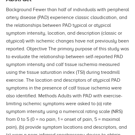
Background Fewer than half of individuals with peripheral
artery disease (PAD) experience classic claudication, and
the relationships between PAD typical or atypical
symptom intensity, location, and description (classic or
atypical) with ischemic changes have not previously been
reported. Objective The primary purpose of this study was
to evaluate the relationship between self-reported PAD
symptom intensity and calf tissue ischemia measured
using the tissue saturation index (TSI) during treadmill
exercise. The location and descriptors of atypical PAD
symptoms in the presence of calf tissue ischemia were
also identified. Methods Adults with PAD with exercise-
limiting ischemic symptoms were asked to (a) rate
symptom intensity using a numerical rating scale (NRS)
from 0 to 5 (0 = no pain, 1 = onset of pain, 5 = maximal
pain), (b) provide symptom locations and descriptors, and
(c) wear a near-infrared spectroscopy device to obtain