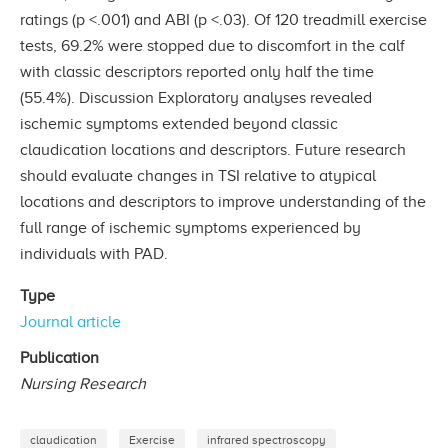
ratings (p <.001) and ABI (p <.03). Of 120 treadmill exercise
tests, 69.2% were stopped due to discomfort in the calf
with classic descriptors reported only half the time
(55.4%). Discussion Exploratory analyses revealed
ischemic symptoms extended beyond classic
claudication locations and descriptors. Future research
should evaluate changes in TSI relative to atypical
locations and descriptors to improve understanding of the
full range of ischemic symptoms experienced by
individuals with PAD.
Type
Journal article
Publication
Nursing Research
claudication
Exercise
infrared spectroscopy