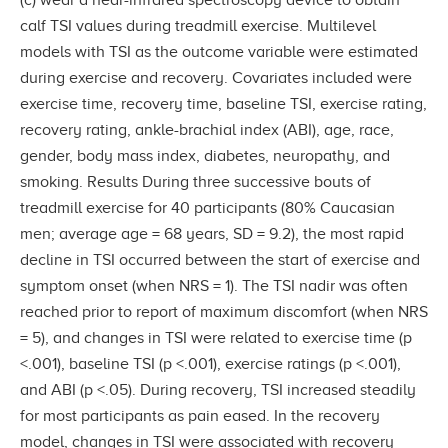
calf TSI values during treadmill exercise. Multilevel
models with TSI as the outcome variable were estimated
during exercise and recovery. Covariates included were
exercise time, recovery time, baseline TSI, exercise rating,
recovery rating, ankle-brachial index (ABI), age, race,
gender, body mass index, diabetes, neuropathy, and
smoking. Results During three successive bouts of
treadmill exercise for 40 participants (80% Caucasian
men; average age = 68 years, SD = 9.2), the most rapid
decline in TSI occurred between the start of exercise and
symptom onset (when NRS = 1). The TSI nadir was often
reached prior to report of maximum discomfort (when NRS
= 5), and changes in TSI were related to exercise time (p
<.001), baseline TSI (p <.001), exercise ratings (p <.001),
and ABI (p <.05). During recovery, TSI increased steadily
for most participants as pain eased. In the recovery
model, changes in TSI were associated with recovery