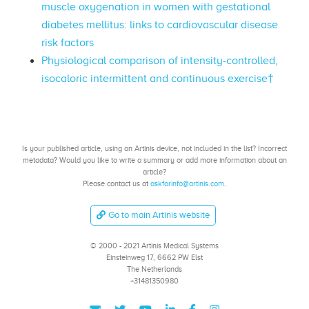
muscle oxygenation in women with gestational
diabetes mellitus: links to cardiovascular disease
risk factors
Physiological comparison of intensity-controlled,
isocaloric intermittent and continuous exercise†
Is your published article, using an Artinis device, not included in the list? Incorrect
metadata? Would you like to write a summary or add more information about an
article?
Please contact us at
askforinfo@artinis.com
.
Go to main Artinis website
© 2000 - 2021 Artinis Medical Systems
Einsteinweg 17, 6662 PW Elst
The Netherlands
+31481350980