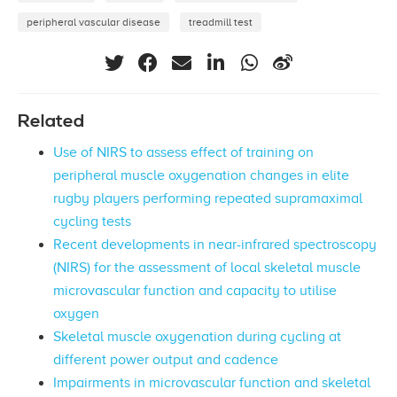
peripheral vascular disease
treadmill test
Related
Use of NIRS to assess effect of training on
peripheral muscle oxygenation changes in elite
rugby players performing repeated supramaximal
cycling tests
Recent developments in near-infrared spectroscopy
(NIRS) for the assessment of local skeletal muscle
microvascular function and capacity to utilise
oxygen
Skeletal muscle oxygenation during cycling at
different power output and cadence
Impairments in microvascular function and skeletal