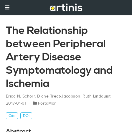
The Relationship
between Peripheral
Artery Disease
Symptomatology and
Ischemia
Erica N. Schorr
,
Diane Treat-Jacobson
,
Ruth Lindquist
2017-01-01
PortaMon
Cite
DOI
Abstract