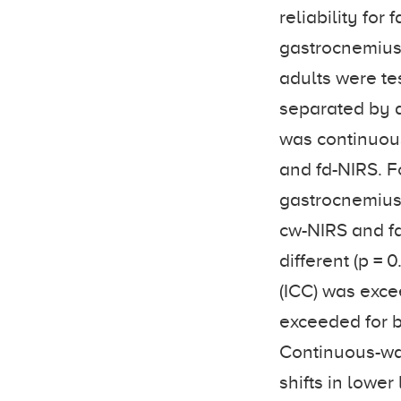
reliability fo
gastrocnemius 
adults were te
separated by 
was continuous
and fd-NIRS. F
gastrocnemius 
cw-NIRS and fd
different (p = 0
(ICC) was exce
exceeded for 
Continuous-wav
shifts in lower