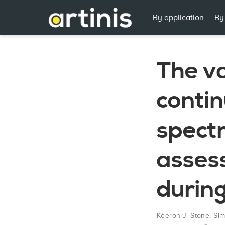
By application
By
The va
conti
spectr
asses
during
Keeron J. Stone
,
Sim