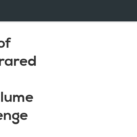
of
rared
olume
lenge