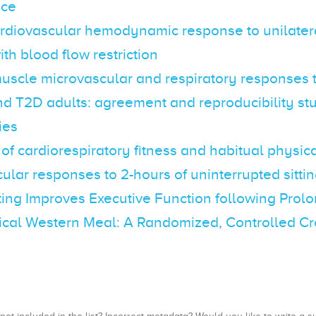
nce
ardiovascular hemodynamic response to unilater
ith blood flow restriction
uscle microvascular and respiratory responses t
d T2D adults: agreement and reproducibility st
ies
 of cardiorespiratory fitness and habitual physica
ular responses to 2-hours of uninterrupted sitti
ing Improves Executive Function following Prolo
ical Western Meal: A Randomized, Controlled Cr
, not included in the list? Incorrect metadata? Would you like to write 