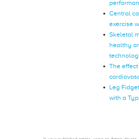
performa
Central c
exercise w
Skeletal m
healthy an
technolog
The effect
cardiovasc
Leg Fidget
with a Typ
Is your published article, using an Artinis device