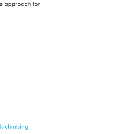
ve approach for
ck-climbing