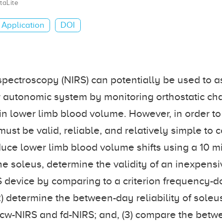
taLite
Application
DOI
spectroscopy (NIRS) can potentially be used to a
 autonomic system by monitoring orthostatic ch
in lower limb blood volume. However, in order to 
t must be valid, reliable, and relatively simple to 
uce lower limb blood volume shifts using a 10 m
in the soleus, determine the validity of an inexpen
 device by comparing to a criterion frequency-do
2) determine the between-day reliability of sole
 cw-NIRS and fd-NIRS; and, (3) compare the bet