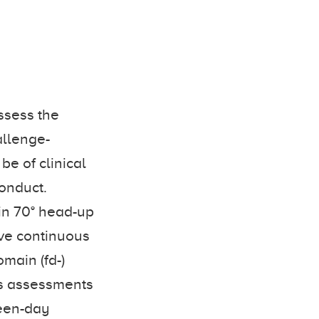
ssess the
allenge-
be of clinical
conduct.
in 70° head-up
sive continuous
main (fd-)
us assessments
ween-day