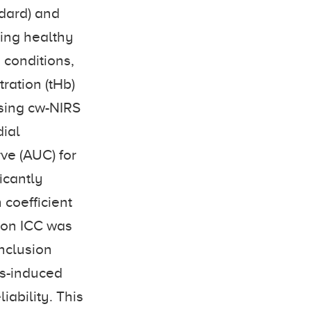
ndard) and
king healthy
 conditions,
ration (tHb)
using cw-NIRS
dial
ve (AUC) for
icantly
n coefficient
rion ICC was
nclusion
ss-induced
iability. This