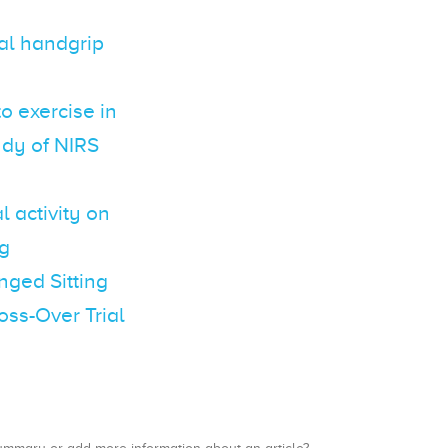
al handgrip
o exercise in
udy of NIRS
l activity on
ng
nged Sitting
oss-Over Trial
a summary or add more information about an article?