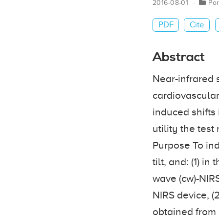
2016-08-01
Por
PDF
Cite
Abstract
Near-infrared 
cardiovascular
induced shifts 
utility the tes
Purpose To ind
tilt, and: (1) 
wave (cw)-NIRS
NIRS device, (
obtained from