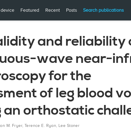
 device
Featured
Recent
Posts
Search publications
lidity and reliability 
nuous-wave near-inf
oscopy for the
sment of leg blood v
 an orthostatic chal
on M. Fryer
,
Terence E. Ryan
,
Lee Stoner