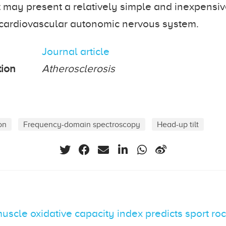
st may present a relatively simple and inexpensi
 cardiovascular autonomic nervous system.
Journal article
tion
Atherosclerosis
on
Frequency-domain spectroscopy
Head-up tilt
scle oxidative capacity index predicts sport ro