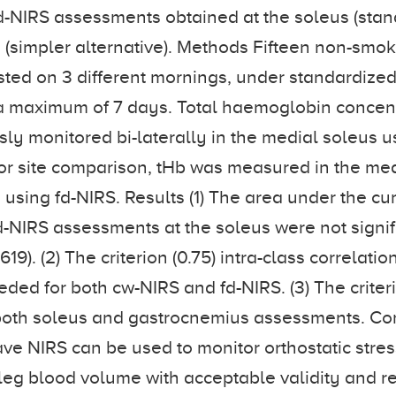
r fd-NIRS assessments obtained at the soleus (sta
(simpler alternative). Methods Fifteen non-smo
sted on 3 different mornings, under standardized
a maximum of 7 days. Total haemoglobin concent
ly monitored bi-laterally in the medial soleus 
or site comparison, tHb was measured in the me
using fd-NIRS. Results (1) The area under the cur
-NIRS assessments at the soleus were not signif
.619). (2) The criterion (0.75) intra-class correlatio
eded for both cw-NIRS and fd-NIRS. (3) The crite
both soleus and gastrocnemius assessments. Co
e NIRS can be used to monitor orthostatic stre
 leg blood volume with acceptable validity and rel