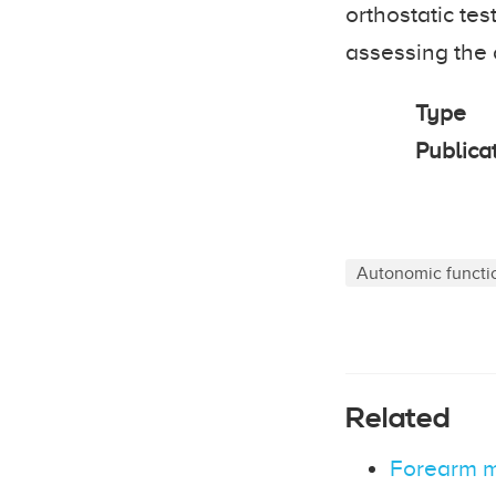
orthostatic te
assessing the
Type
Publica
Autonomic functi
Related
Forearm mu