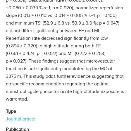
p = 0.559), desaturation rate (−0.086 ± 0.061 vs.
−0.080 ± 0.039 %·s−1; p = 0.920), normalized reperfusion
slope (0.013 ± 0.010 vs. 0.014 ± 0.005 %·s−1; p = 0.100)
and minimum TSI (52.9 ± 6.8 vs. 53.9 ± 3.9 %; p = 0.647)
did not differ significantly between EF and ML.
Reperfusion rate decreased significantly from low
(0.894 ± 0.320) to high altitude during both EF
(0.661 ± 0.424; p = 0.027) and ML (0.722 ± 0.253;
p = 0.027). These findings suggest that microvascular
function is not significantly modulated by the MC at
3375 m. This study adds further evidence suggesting that
no specific recommendation regarding the optimal
menstrual cycle phase for acute high-altitude exposure is
warranted.
Type
Journal article
Publication