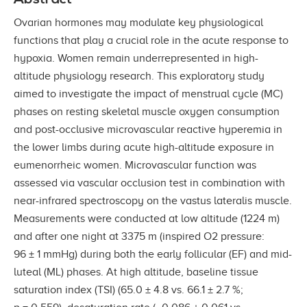
Ovarian hormones may modulate key physiological
functions that play a crucial role in the acute response to
hypoxia. Women remain underrepresented in high-
altitude physiology research. This exploratory study
aimed to investigate the impact of menstrual cycle (MC)
phases on resting skeletal muscle oxygen consumption
and post-occlusive microvascular reactive hyperemia in
the lower limbs during acute high-altitude exposure in
eumenorrheic women. Microvascular function was
assessed via vascular occlusion test in combination with
near-infrared spectroscopy on the vastus lateralis muscle.
Measurements were conducted at low altitude (1224 m)
and after one night at 3375 m (inspired O2 pressure:
96 ± 1 mmHg) during both the early follicular (EF) and mid-
luteal (ML) phases. At high altitude, baseline tissue
saturation index (TSI) (65.0 ± 4.8 vs. 66.1 ± 2.7 %;