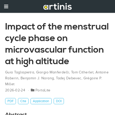
Impact of the menstrual
cycle phase on
microvascular function
at high altitude
Guia Tagliapietra
,
Giorgio Manferdelli
,
Tom Citherlet
,
Antoine
Raberin
,
Benjamin J. Narang
,
Tadej Debevec
,
Grégoire P.
Millet
2026-02-24
PortaLite
PDF
Cite
Application
DOI
Abstract