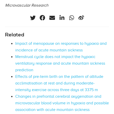
Microvascular Research
Related
Impact of menopause on responses to hypoxia and
incidence of acute mountain sickness
Menstrual cycle does not impact the hypoxic
ventilatory response and acute mountain sickness
prediction
Effects of pre-term birth on the pattern of altitude
acclimatisation at rest and during moderate-
intensity exercise across three days at 3375 m
Changes in prefrontal cerebral oxygenation and
microvascular blood volume in hypoxia and possible
association with acute mountain sickness