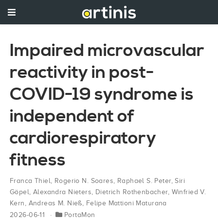
Impaired microvascular
reactivity in post-
COVID-19 syndrome is
independent of
cardiorespiratory
fitness
Franca Thiel
,
Rogerio N. Soares
,
Raphael S. Peter
,
Siri
Göpel
,
Alexandra Nieters
,
Dietrich Rothenbacher
,
Winfried V.
Kern
,
Andreas M. Nieß
,
Felipe Mattioni Maturana
2026-06-11
PortaMon