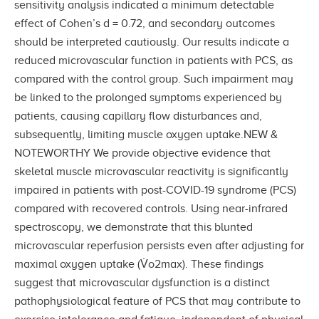
sensitivity analysis indicated a minimum detectable
effect of Cohen’s d = 0.72, and secondary outcomes
should be interpreted cautiously. Our results indicate a
reduced microvascular function in patients with PCS, as
compared with the control group. Such impairment may
be linked to the prolonged symptoms experienced by
patients, causing capillary flow disturbances and,
subsequently, limiting muscle oxygen uptake.NEW &
NOTEWORTHY We provide objective evidence that
skeletal muscle microvascular reactivity is significantly
impaired in patients with post-COVID-19 syndrome (PCS)
compared with recovered controls. Using near-infrared
spectroscopy, we demonstrate that this blunted
microvascular reperfusion persists even after adjusting for
maximal oxygen uptake (V̇o2max). These findings
suggest that microvascular dysfunction is a distinct
pathophysiological feature of PCS that may contribute to