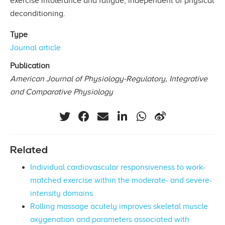
exercise intolerance and fatigue, independent of physical
deconditioning.
Type
Journal article
Publication
American Journal of Physiology-Regulatory, Integrative
and Comparative Physiology
Related
Individual cardiovascular responsiveness to work-
matched exercise within the moderate- and severe-
intensity domains
Rolling massage acutely improves skeletal muscle
oxygenation and parameters associated with