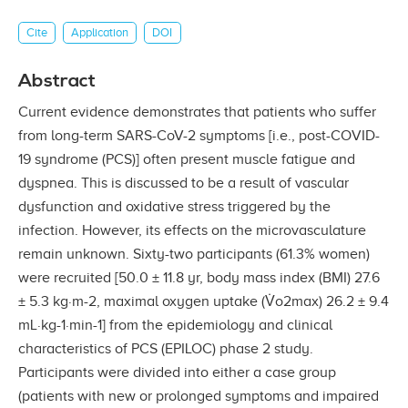
Cite
Application
DOI
Abstract
Current evidence demonstrates that patients who suffer
from long-term SARS-CoV-2 symptoms [i.e., post-COVID-
19 syndrome (PCS)] often present muscle fatigue and
dyspnea. This is discussed to be a result of vascular
dysfunction and oxidative stress triggered by the
infection. However, its effects on the microvasculature
remain unknown. Sixty-two participants (61.3% women)
were recruited [50.0 ± 11.8 yr, body mass index (BMI) 27.6
± 5.3 kg·m-2, maximal oxygen uptake (V̇o2max) 26.2 ± 9.4
mL·kg-1·min-1] from the epidemiology and clinical
characteristics of PCS (EPILOC) phase 2 study.
Participants were divided into either a case group
(patients with new or prolonged symptoms and impaired