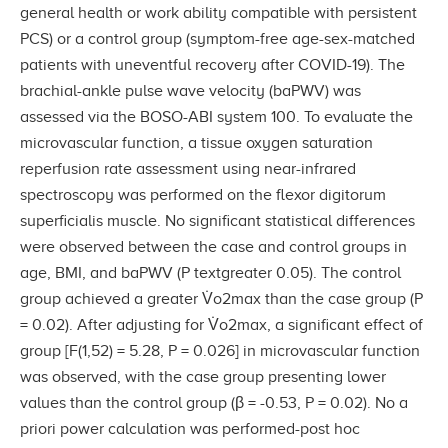
general health or work ability compatible with persistent
PCS) or a control group (symptom-free age-sex-matched
patients with uneventful recovery after COVID-19). The
brachial-ankle pulse wave velocity (baPWV) was
assessed via the BOSO-ABI system 100. To evaluate the
microvascular function, a tissue oxygen saturation
reperfusion rate assessment using near-infrared
spectroscopy was performed on the flexor digitorum
superficialis muscle. No significant statistical differences
were observed between the case and control groups in
age, BMI, and baPWV (P textgreater 0.05). The control
group achieved a greater V̇o2max than the case group (P
= 0.02). After adjusting for V̇o2max, a significant effect of
group [F(1,52) = 5.28, P = 0.026] in microvascular function
was observed, with the case group presenting lower
values than the control group (β = -0.53, P = 0.02). No a
priori power calculation was performed-post hoc