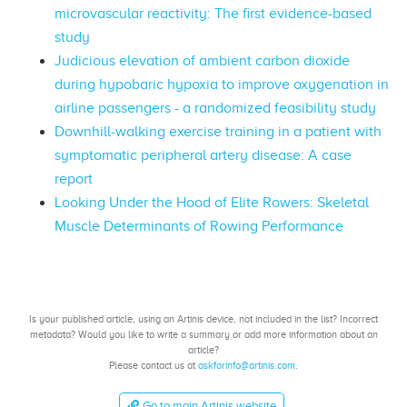
microvascular reactivity: The first evidence-based
study
Judicious elevation of ambient carbon dioxide
during hypobaric hypoxia to improve oxygenation in
airline passengers - a randomized feasibility study
Downhill-walking exercise training in a patient with
symptomatic peripheral artery disease: A case
report
Looking Under the Hood of Elite Rowers: Skeletal
Muscle Determinants of Rowing Performance
Is your published article, using an Artinis device, not included in the list? Incorrect
metadata? Would you like to write a summary or add more information about an
article?
Please contact us at
askforinfo@artinis.com
.
Go to main Artinis website