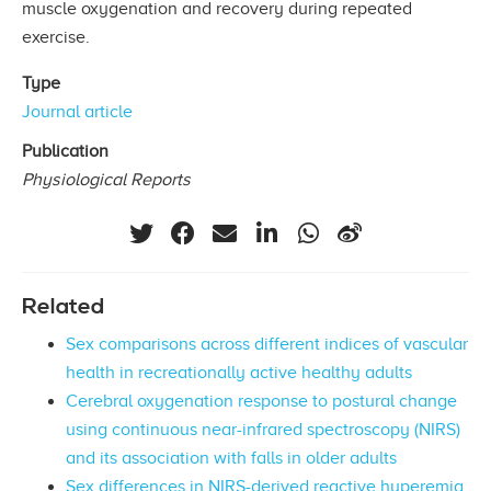
muscle oxygenation and recovery during repeated
exercise.
Type
Journal article
Publication
Physiological Reports
Related
Sex comparisons across different indices of vascular
health in recreationally active healthy adults
Cerebral oxygenation response to postural change
using continuous near-infrared spectroscopy (NIRS)
and its association with falls in older adults
Sex differences in NIRS-derived reactive hyperemia