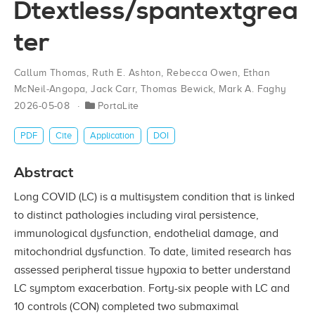
Dtextless/spantextgrea
ter
Callum Thomas
,
Ruth E. Ashton
,
Rebecca Owen
,
Ethan
McNeil‐Angopa
,
Jack Carr
,
Thomas Bewick
,
Mark A. Faghy
2026-05-08
PortaLite
PDF
Cite
Application
DOI
Abstract
Long COVID (LC) is a multisystem condition that is linked
to distinct pathologies including viral persistence,
immunological dysfunction, endothelial damage, and
mitochondrial dysfunction. To date, limited research has
assessed peripheral tissue hypoxia to better understand
LC symptom exacerbation. Forty-six people with LC and
10 controls (CON) completed two submaximal