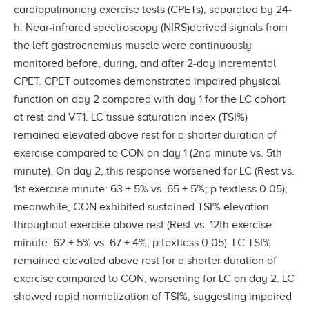
cardiopulmonary exercise tests (CPETs), separated by 24-
h. Near-infrared spectroscopy (NIRS)derived signals from
the left gastrocnemius muscle were continuously
monitored before, during, and after 2-day incremental
CPET. CPET outcomes demonstrated impaired physical
function on day 2 compared with day 1 for the LC cohort
at rest and VT1. LC tissue saturation index (TSI%)
remained elevated above rest for a shorter duration of
exercise compared to CON on day 1 (2nd minute vs. 5th
minute). On day 2, this response worsened for LC (Rest vs.
1st exercise minute: 63 ± 5% vs. 65 ± 5%; p textless 0.05);
meanwhile, CON exhibited sustained TSI% elevation
throughout exercise above rest (Rest vs. 12th exercise
minute: 62 ± 5% vs. 67 ± 4%; p textless 0.05). LC TSI%
remained elevated above rest for a shorter duration of
exercise compared to CON, worsening for LC on day 2. LC
showed rapid normalization of TSI%, suggesting impaired