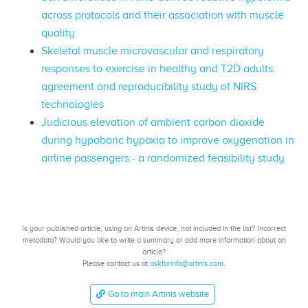
across protocols and their association with muscle
quality
Skeletal muscle microvascular and respiratory
responses to exercise in healthy and T2D adults:
agreement and reproducibility study of NIRS
technologies
Judicious elevation of ambient carbon dioxide
during hypobaric hypoxia to improve oxygenation in
airline passengers - a randomized feasibility study
Is your published article, using an Artinis device, not included in the list? Incorrect
metadata? Would you like to write a summary or add more information about an
article?
Please contact us at
askforinfo@artinis.com
.
Go to main Artinis website