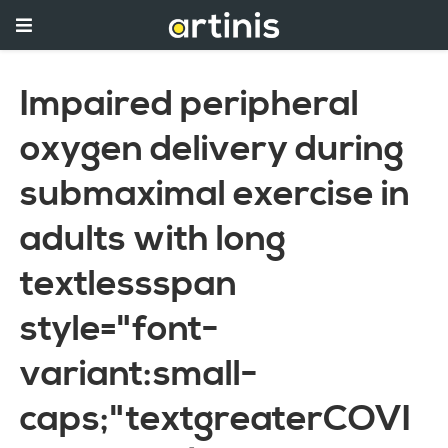
Impaired peripheral
oxygen delivery during
submaximal exercise in
adults with long
textlessspan
style="font-
variant:small-
caps;"textgreaterCOVI