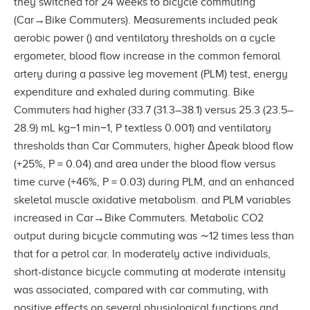
they switched for 24 weeks to bicycle commuting
(Car→Bike Commuters). Measurements included peak
aerobic power () and ventilatory thresholds on a cycle
ergometer, blood flow increase in the common femoral
artery during a passive leg movement (PLM) test, energy
expenditure and exhaled during commuting. Bike
Commuters had higher (33.7 (31.3–38.1) versus 25.3 (23.5–
28.9) mL kg−1 min−1, P textless 0.001) and ventilatory
thresholds than Car Commuters, higher Δpeak blood flow
(+25%, P = 0.04) and area under the blood flow versus
time curve (+46%, P = 0.03) during PLM, and an enhanced
skeletal muscle oxidative metabolism. and PLM variables
increased in Car→Bike Commuters. Metabolic CO2
output during bicycle commuting was ∼12 times less than
that for a petrol car. In moderately active individuals,
short-distance bicycle commuting at moderate intensity
was associated, compared with car commuting, with
positive effects on several physiological functions and