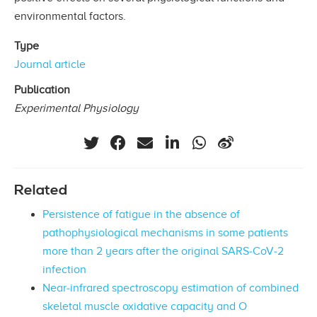
environmental factors.
Type
Journal article
Publication
Experimental Physiology
Related
Persistence of fatigue in the absence of
pathophysiological mechanisms in some patients
more than 2 years after the original SARS‐CoV‐2
infection
Near‐infrared spectroscopy estimation of combined
skeletal muscle oxidative capacity and O