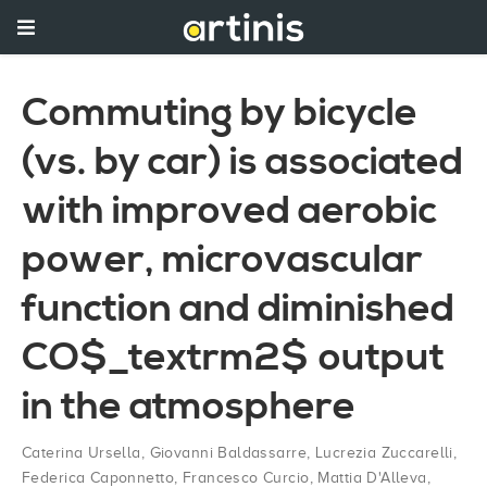
Commuting by bicycle
(vs. by car) is associated
with improved aerobic
power, microvascular
function and diminished
CO$_textrm2$ output
in the atmosphere
Caterina Ursella
,
Giovanni Baldassarre
,
Lucrezia Zuccarelli
,
Federica Caponnetto
,
Francesco Curcio
,
Mattia D'Alleva
,