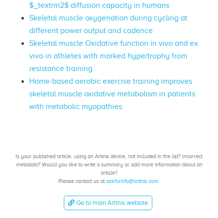
$_textrm2$ diffusion capacity in humans
Skeletal muscle oxygenation during cycling at
different power output and cadence
Skeletal muscle Oxidative function in vivo and ex
vivo in athletes with marked hypertrophy from
resistance training
Home-based aerobic exercise training improves
skeletal muscle oxidative metabolism in patients
with metabolic myopathies
Is your published article, using an Artinis device, not included in the list? Incorrect
metadata? Would you like to write a summary or add more information about an
article?
Please contact us at
askforinfo@artinis.com
.
Go to main Artinis website