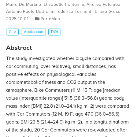
Maria De Martino
,
Elisabetta Fontanini
,
Andrea Palomba
,
Antonio Paolo Beltrami
,
Federico Formenti
,
Bruno Grassi
2025-10-01
PortaMon
Cite
Application
DOI
Abstract
The study investigated whether bicycle compared with
car commuting, over relatively small distances, has
positive effects on physiological variables,
cardiometabolic fitness and CO2 output in the
atmosphere. Bike Commuters (11 M, 15 F; age [median
value (interquartile range)] 51.5 (38.3–56.8) years; body
mass index [BMI] 22.8 (21.0–24.1) kg m−2) were compared
with Car Commuters (12 M, 19 F; age 47.0 (36.0–56.5)
years; BMI 23.5 (21.4–24.9) kg m−2). In a longitudinal arm
of the study, 20 Car Commuters were re-evaluated after