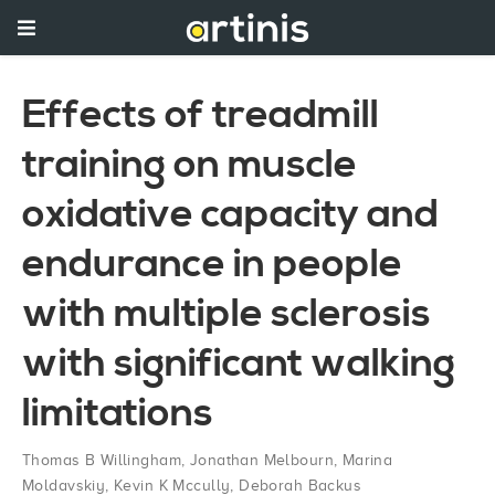
Effects of treadmill
training on muscle
oxidative capacity and
endurance in people
with multiple sclerosis
with significant walking
limitations
Thomas B Willingham
,
Jonathan Melbourn
,
Marina
Moldavskiy
,
Kevin K Mccully
,
Deborah Backus