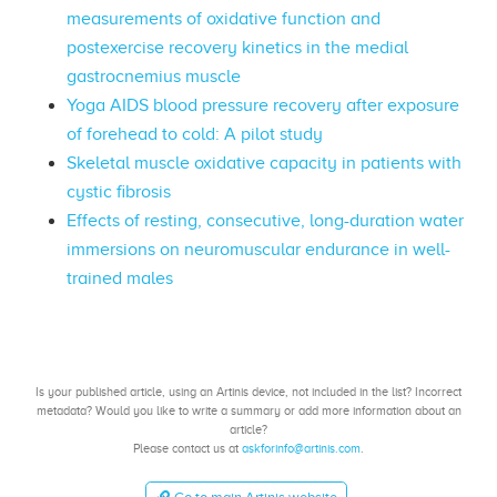
measurements of oxidative function and
postexercise recovery kinetics in the medial
gastrocnemius muscle
Yoga AIDS blood pressure recovery after exposure
of forehead to cold: A pilot study
Skeletal muscle oxidative capacity in patients with
cystic fibrosis
Effects of resting, consecutive, long-duration water
immersions on neuromuscular endurance in well-
trained males
Is your published article, using an Artinis device, not included in the list? Incorrect
metadata? Would you like to write a summary or add more information about an
article?
Please contact us at
askforinfo@artinis.com
.