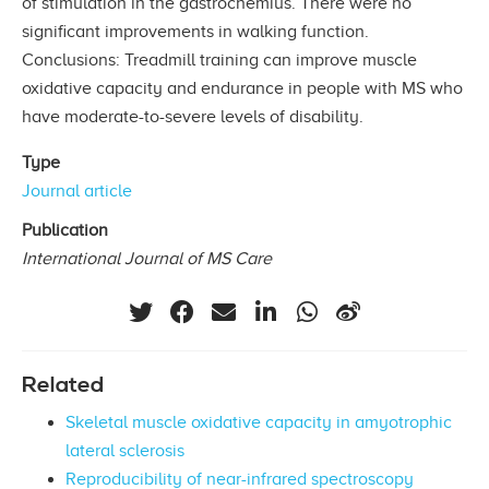
of stimulation in the gastrocnemius. There were no
significant improvements in walking function.
Conclusions: Treadmill training can improve muscle
oxidative capacity and endurance in people with MS who
have moderate-to-severe levels of disability.
Type
Journal article
Publication
International Journal of MS Care
Related
Skeletal muscle oxidative capacity in amyotrophic
lateral sclerosis
Reproducibility of near-infrared spectroscopy