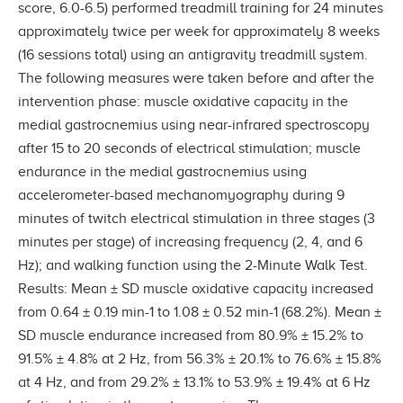
score, 6.0-6.5) performed treadmill training for 24 minutes
approximately twice per week for approximately 8 weeks
(16 sessions total) using an antigravity treadmill system.
The following measures were taken before and after the
intervention phase: muscle oxidative capacity in the
medial gastrocnemius using near-infrared spectroscopy
after 15 to 20 seconds of electrical stimulation; muscle
endurance in the medial gastrocnemius using
accelerometer-based mechanomyography during 9
minutes of twitch electrical stimulation in three stages (3
minutes per stage) of increasing frequency (2, 4, and 6
Hz); and walking function using the 2-Minute Walk Test.
Results: Mean ± SD muscle oxidative capacity increased
from 0.64 ± 0.19 min-1 to 1.08 ± 0.52 min-1 (68.2%). Mean ±
SD muscle endurance increased from 80.9% ± 15.2% to
91.5% ± 4.8% at 2 Hz, from 56.3% ± 20.1% to 76.6% ± 15.8%
at 4 Hz, and from 29.2% ± 13.1% to 53.9% ± 19.4% at 6 Hz