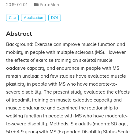
2019-01-01
PortaMon
Cite
Application
DOI
Abstract
Background: Exercise can improve muscle function and
mobility in people with multiple sclerosis (MS). However,
the effects of exercise training on skeletal muscle
oxidative capacity and endurance in people with MS
remain unclear, and few studies have evaluated muscle
plasticity in people with MS who have moderate-to-
severe disability. The present study evaluated the effects
of treadmill training on muscle oxidative capacity and
muscle endurance and examined the relationship to
walking function in people with MS who have moderate-
to-severe disability. Methods: Six adults (mean ± SD age,
50 ± 4.9 years) with MS (Expanded Disability Status Scale