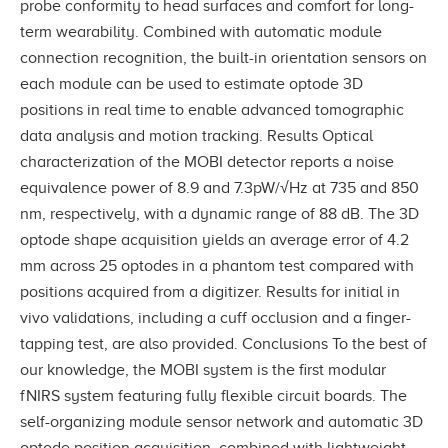
probe conformity to head surfaces and comfort for long-
term wearability. Combined with automatic module
connection recognition, the built-in orientation sensors on
each module can be used to estimate optode 3D
positions in real time to enable advanced tomographic
data analysis and motion tracking. Results Optical
characterization of the MOBI detector reports a noise
equivalence power of 8.9 and 7.3pW/√Hz at 735 and 850
nm, respectively, with a dynamic range of 88 dB. The 3D
optode shape acquisition yields an average error of 4.2
mm across 25 optodes in a phantom test compared with
positions acquired from a digitizer. Results for initial in
vivo validations, including a cuff occlusion and a finger-
tapping test, are also provided. Conclusions To the best of
our knowledge, the MOBI system is the first modular
fNIRS system featuring fully flexible circuit boards. The
self-organizing module sensor network and automatic 3D
optode position acquisition, combined with lightweight