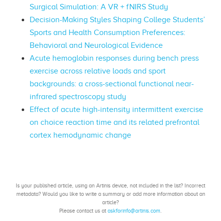
Surgical Simulation: A VR + fNIRS Study
Decision-Making Styles Shaping College Students’
Sports and Health Consumption Preferences:
Behavioral and Neurological Evidence
Acute hemoglobin responses during bench press
exercise across relative loads and sport
backgrounds: a cross-sectional functional near-
infrared spectroscopy study
Effect of acute high-intensity intermittent exercise
on choice reaction time and its related prefrontal
cortex hemodynamic change
Is your published article, using an Artinis device, not included in the list? Incorrect
metadata? Would you like to write a summary or add more information about an
article?
Please contact us at
askforinfo@artinis.com
.