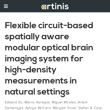
Flexible circuit-based
spatially aware
modular optical brain
imaging system for
high-density
measurements in
natural settings
Edward Xu
,
Morris Vanegas
,
Miguel Mireles
,
Artem
Dementyev
,
Ashlyn McCann
,
Meryem Yücel
,
Stefan A. Carp
,