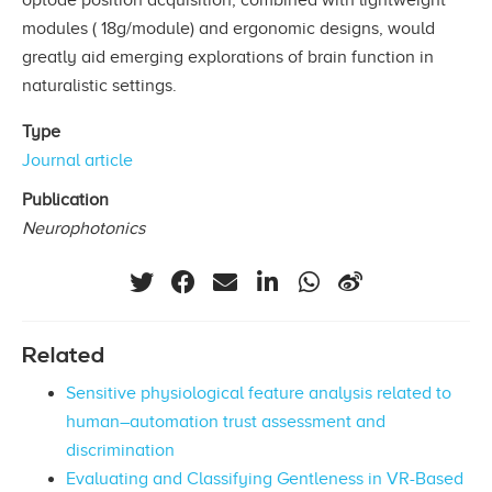
modules ( 18g/module) and ergonomic designs, would
greatly aid emerging explorations of brain function in
naturalistic settings.
Type
Journal article
Publication
Neurophotonics
Related
Sensitive physiological feature analysis related to
human–automation trust assessment and
discrimination
Evaluating and Classifying Gentleness in VR-Based