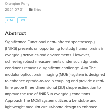
Qianqian Fang
2024-07-31
Brite
Cite
DOI
Abstract
Significance Functional near-infrared spectroscopy
(fNIRS) presents an opportunity to study human brains in
everyday activities and environments. However,
achieving robust measurements under such dynamic
conditions remains a significant challenge. Aim The
modular optical brain imaging (MOBI) system is designed
to enhance optode-to-scalp coupling and provide a real-
time probe three-dimensional (3D) shape estimation to
improve the use of fNIRS in everyday conditions.
Approach The MOBI system utilizes a bendable and
lightweight modular circuit-board design to enhance