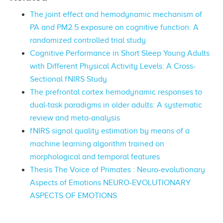
The joint effect and hemodynamic mechanism of
PA and PM2.5 exposure on cognitive function: A
randomized controlled trial study
Cognitive Performance in Short Sleep Young Adults
with Different Physical Activity Levels: A Cross-
Sectional fNIRS Study
The prefrontal cortex hemodynamic responses to
dual-task paradigms in older adults: A systematic
review and meta-analysis
fNIRS signal quality estimation by means of a
machine learning algorithm trained on
morphological and temporal features
Thesis The Voice of Primates : Neuro-evolutionary
Aspects of Emotions NEURO-EVOLUTIONARY
ASPECTS OF EMOTIONS