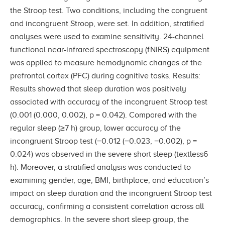
the Stroop test. Two conditions, including the congruent
and incongruent Stroop, were set. In addition, stratified
analyses were used to examine sensitivity. 24-channel
functional near-infrared spectroscopy (fNIRS) equipment
was applied to measure hemodynamic changes of the
prefrontal cortex (PFC) during cognitive tasks. Results:
Results showed that sleep duration was positively
associated with accuracy of the incongruent Stroop test
(0.001 (0.000, 0.002), p = 0.042). Compared with the
regular sleep (≥7 h) group, lower accuracy of the
incongruent Stroop test (−0.012 (−0.023, −0.002), p =
0.024) was observed in the severe short sleep (textless6
h). Moreover, a stratified analysis was conducted to
examining gender, age, BMI, birthplace, and education’s
impact on sleep duration and the incongruent Stroop test
accuracy, confirming a consistent correlation across all
demographics. In the severe short sleep group, the