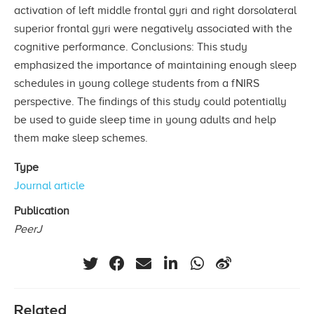
activation of left middle frontal gyri and right dorsolateral
superior frontal gyri were negatively associated with the
cognitive performance. Conclusions: This study
emphasized the importance of maintaining enough sleep
schedules in young college students from a fNIRS
perspective. The findings of this study could potentially
be used to guide sleep time in young adults and help
them make sleep schemes.
Type
Journal article
Publication
PeerJ
Related