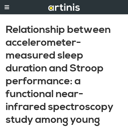
Relationship between
accelerometer-
measured sleep
duration and Stroop
performance: a
functional near-
infrared spectroscopy
study among young