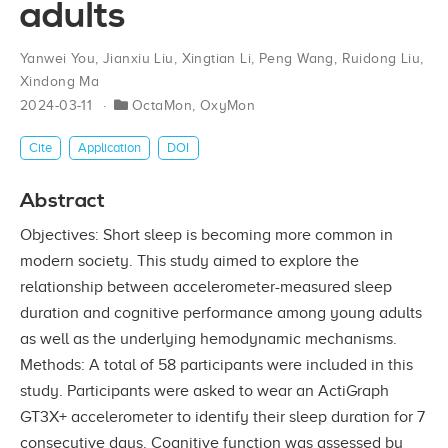
adults
Yanwei You
,
Jianxiu Liu
,
Xingtian Li
,
Peng Wang
,
Ruidong Liu
,
Xindong Ma
2024-03-11
OctaMon
,
OxyMon
Cite
Application
DOI
Abstract
Objectives: Short sleep is becoming more common in
modern society. This study aimed to explore the
relationship between accelerometer-measured sleep
duration and cognitive performance among young adults
as well as the underlying hemodynamic mechanisms.
Methods: A total of 58 participants were included in this
study. Participants were asked to wear an ActiGraph
GT3X+ accelerometer to identify their sleep duration for 7
consecutive days. Cognitive function was assessed by