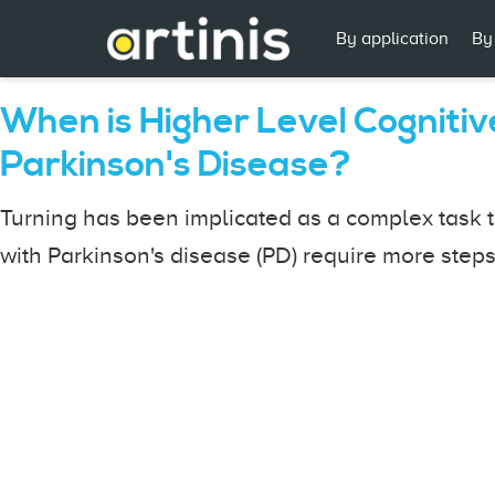
By application
By
When is Higher Level Cogniti
Parkinson's Disease?
Turning has been implicated as a complex task t
with Parkinson's disease (PD) require more steps