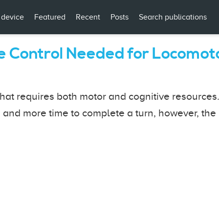
 device
Featured
Recent
Posts
Search publications
ve Control Needed for Locomot
hat requires both motor and cognitive resources
 and more time to complete a turn, however, the 