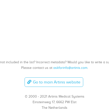
, not included in the list? Incorrect metadata? Would you like to write 
Please contact us at
askforinfo@artinis.com
.
Go to main Artinis website
© 2000 - 2021 Artinis Medical Systems
Einsteinweg 17, 6662 PW Elst
The Netherlands