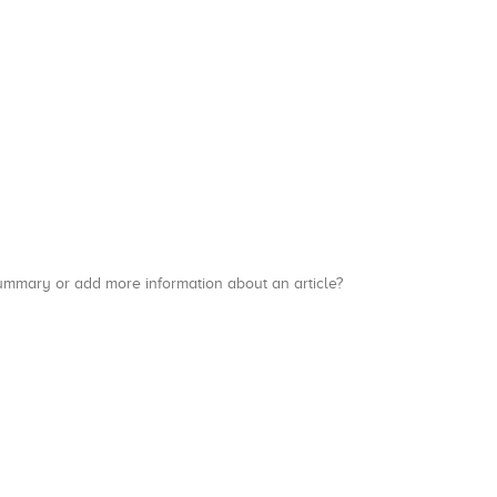
a summary or add more information about an article?