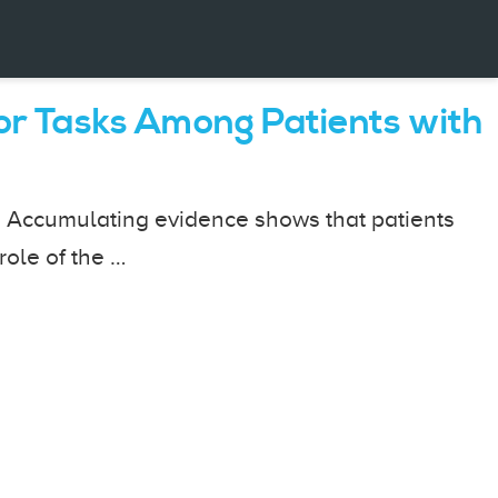
or Tasks Among Patients with
. Accumulating evidence shows that patients
role of the …