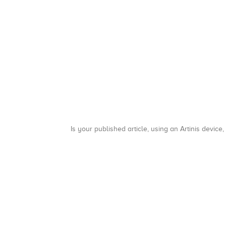
Is your published article, using an Artinis device