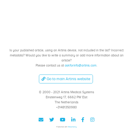
Is your published article, using an Artinis device, not included in the list? Incorrect
metadata? Would you like to write a summary or add more information about an
article?
Please contact us at
askforinfo@artinis.com
.
Go to main Artinis website
© 2000 - 2021 Artinis Medical Systems
Einsteinweg 17, 6662 PW Elst
The Netherlands
+31481350980
Published with
Wowchemy