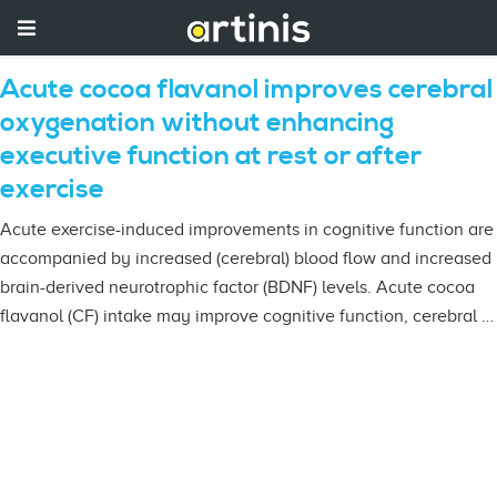
Acute cocoa flavanol improves cerebral
oxygenation without enhancing
executive function at rest or after
exercise
Acute exercise-induced improvements in cognitive function are
accompanied by increased (cerebral) blood flow and increased
brain-derived neurotrophic factor (BDNF) levels. Acute cocoa
flavanol (CF) intake may improve cognitive function, cerebral …