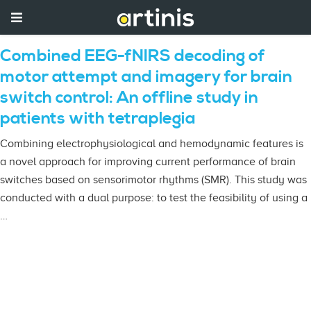
Combined EEG-fNIRS decoding of
motor attempt and imagery for brain
switch control: An offline study in
patients with tetraplegia
Combining electrophysiological and hemodynamic features is
a novel approach for improving current performance of brain
switches based on sensorimotor rhythms (SMR). This study was
conducted with a dual purpose: to test the feasibility of using a
…