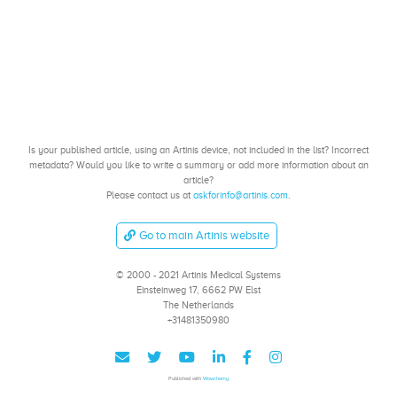
Is your published article, using an Artinis device, not included in the list? Incorrect
metadata? Would you like to write a summary or add more information about an
article?
Please contact us at
askforinfo@artinis.com
.
Go to main Artinis website
© 2000 - 2021 Artinis Medical Systems
Einsteinweg 17, 6662 PW Elst
The Netherlands
+31481350980
Published with
Wowchemy