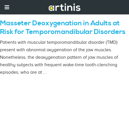
Masseter Deoxygenation in Adults at
Risk for Temporomandibular Disorders
Patients with muscular temporomandibular disorder (TMD)
present with abnormal oxygenation of the jaw muscles.
Nonetheless, the deoxygenation pattern of jaw muscles of
healthy subjects with frequent wake-time tooth-clenching
episodes, who are at …