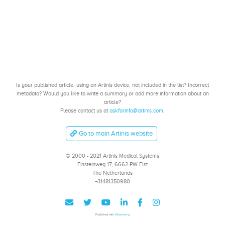
Is your published article, using an Artinis device, not included in the list? Incorrect
metadata? Would you like to write a summary or add more information about an
article?
Please contact us at
askforinfo@artinis.com
.
Go to main Artinis website
© 2000 - 2021 Artinis Medical Systems
Einsteinweg 17, 6662 PW Elst
The Netherlands
+31481350980
Published with
Wowchemy