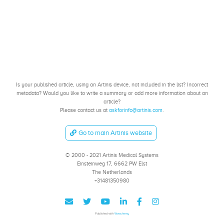
Is your published article, using an Artinis device, not included in the list? Incorrect
metadata? Would you like to write a summary or add more information about an
article?
Please contact us at
askforinfo@artinis.com
.
Go to main Artinis website
© 2000 - 2021 Artinis Medical Systems
Einsteinweg 17, 6662 PW Elst
The Netherlands
+31481350980
Published with
Wowchemy