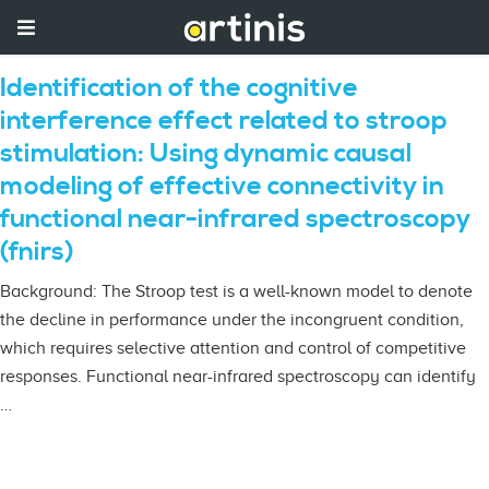
Identification of the cognitive
interference effect related to stroop
stimulation: Using dynamic causal
modeling of effective connectivity in
functional near-infrared spectroscopy
(fnirs)
Background: The Stroop test is a well-known model to denote
the decline in performance under the incongruent condition,
which requires selective attention and control of competitive
responses. Functional near-infrared spectroscopy can identify
…