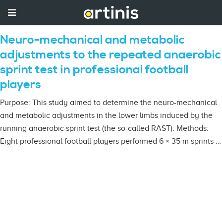
Neuro-mechanical and metabolic
adjustments to the repeated anaerobic
sprint test in professional football
players
Purpose: This study aimed to determine the neuro-mechanical
and metabolic adjustments in the lower limbs induced by the
running anaerobic sprint test (the so-called RAST). Methods:
Eight professional football players performed 6 × 35 m sprints …