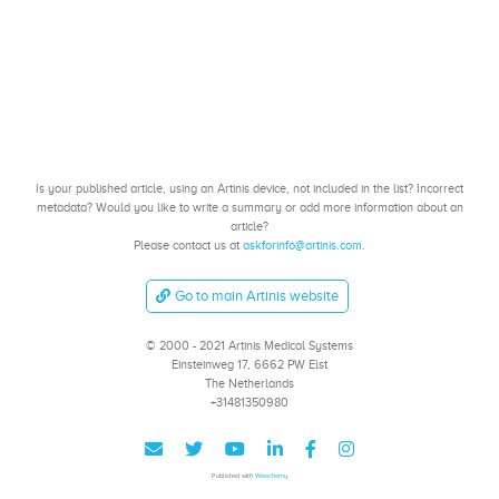
Is your published article, using an Artinis device, not included in the list? Incorrect
metadata? Would you like to write a summary or add more information about an
article?
Please contact us at
askforinfo@artinis.com
.
Go to main Artinis website
© 2000 - 2021 Artinis Medical Systems
Einsteinweg 17, 6662 PW Elst
The Netherlands
+31481350980
Published with
Wowchemy