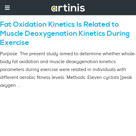
Fat Oxidation Kinetics Is Related to
Muscle Deoxygenation Kinetics During
Exercise
Purpose: The present study aimed to determine whether whole-
body fat oxidation and muscle deoxygenation kinetics
parameters during exercise were related in individuals with
different aerobic fitness levels. Methods: Eleven cyclists [peak
oxygen …