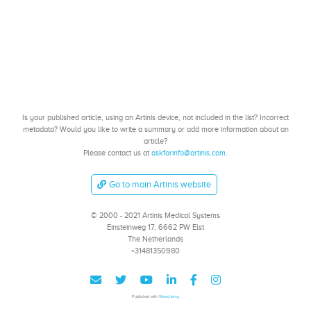
Is your published article, using an Artinis device, not included in the list? Incorrect
metadata? Would you like to write a summary or add more information about an
article?
Please contact us at
askforinfo@artinis.com
.
Go to main Artinis website
© 2000 - 2021 Artinis Medical Systems
Einsteinweg 17, 6662 PW Elst
The Netherlands
+31481350980
Published with
Wowchemy