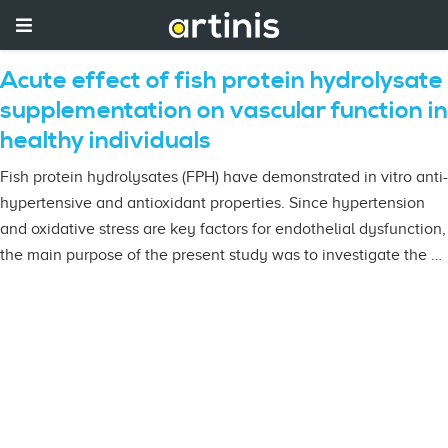
Acute effect of fish protein hydrolysate
supplementation on vascular function in
healthy individuals
Fish protein hydrolysates (FPH) have demonstrated in vitro anti-
hypertensive and antioxidant properties. Since hypertension
and oxidative stress are key factors for endothelial dysfunction,
the main purpose of the present study was to investigate the …