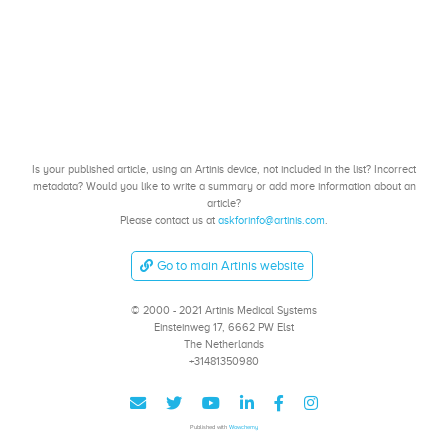
Is your published article, using an Artinis device, not included in the list? Incorrect
metadata? Would you like to write a summary or add more information about an
article?
Please contact us at
askforinfo@artinis.com
.
Go to main Artinis website
© 2000 - 2021 Artinis Medical Systems
Einsteinweg 17, 6662 PW Elst
The Netherlands
+31481350980
Published with
Wowchemy