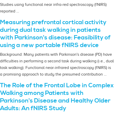
Studies using functional near infra-red spectroscopy (fNIRS)
reported …
Measuring prefrontal cortical activity
during dual task walking in patients
with Parkinson's disease: Feasibility of
using a new portable fNIRS device
Background: Many patients with Parkinson's disease (PD) have
difficulties in performing a second task during walking (i.e., dual
task walking). Functional near-infrared spectroscopy (fNIRS) is
a promising approach to study the presumed contribution …
The Role of the Frontal Lobe in Complex
Walking among Patients with
Parkinson's Disease and Healthy Older
Adults: An fNIRS Study