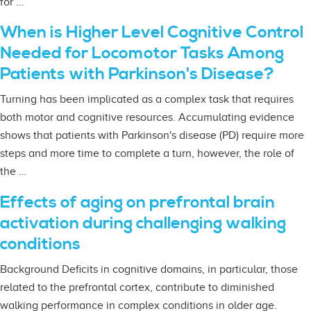
for …
When is Higher Level Cognitive Control
Needed for Locomotor Tasks Among
Patients with Parkinson's Disease?
Turning has been implicated as a complex task that requires
both motor and cognitive resources. Accumulating evidence
shows that patients with Parkinson's disease (PD) require more
steps and more time to complete a turn, however, the role of
the …
Effects of aging on prefrontal brain
activation during challenging walking
conditions
Background Deficits in cognitive domains, in particular, those
related to the prefrontal cortex, contribute to diminished
walking performance in complex conditions in older age.