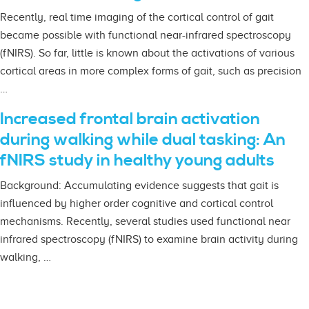
Recently, real time imaging of the cortical control of gait
became possible with functional near-infrared spectroscopy
(fNIRS). So far, little is known about the activations of various
cortical areas in more complex forms of gait, such as precision
…
Increased frontal brain activation
during walking while dual tasking: An
fNIRS study in healthy young adults
Background: Accumulating evidence suggests that gait is
influenced by higher order cognitive and cortical control
mechanisms. Recently, several studies used functional near
infrared spectroscopy (fNIRS) to examine brain activity during
walking, …