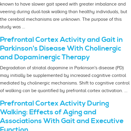
known to have slower gait speed with greater imbalance and
veering during dual-task walking than healthy individuals, but
the cerebral mechanisms are unknown. The purpose of this
study was …
Prefrontal Cortex Activity and Gait in
Parkinson's Disease With Cholinergic
and Dopaminergic Therapy
Degradation of striatal dopamine in Parkinson's disease (PD)
may initially be supplemented by increased cognitive control
mediated by cholinergic mechanisms. Shift to cognitive control
of walking can be quantified by prefrontal cortex activation. …
Prefrontal Cortex Activity During
Walking: Effects of Aging and
Associations With Gait and Executive
Function