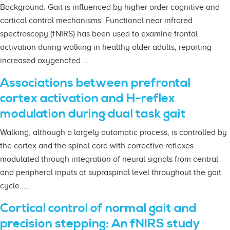
Background. Gait is influenced by higher order cognitive and
cortical control mechanisms. Functional near infrared
spectroscopy (fNIRS) has been used to examine frontal
activation during walking in healthy older adults, reporting
increased oxygenated …
Associations between prefrontal
cortex activation and H-reflex
modulation during dual task gait
Walking, although a largely automatic process, is controlled by
the cortex and the spinal cord with corrective reflexes
modulated through integration of neural signals from central
and peripheral inputs at supraspinal level throughout the gait
cycle. …
Cortical control of normal gait and
precision stepping: An fNIRS study