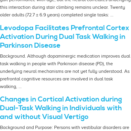
this interaction during stair climbing remains unclear. Twenty
older adults (72.7 ± 6.9 years) completed single tasks: …
Levodopa Facilitates Prefrontal Cortex
Activation During Dual Task Walking in
Parkinson Disease
Background. Although dopaminergic medication improves dual
task walking in people with Parkinson disease (PD), the
underlying neural mechanisms are not yet fully understood. As
prefrontal cognitive resources are involved in dual task
walking, …
Changes in Cortical Activation during
Dual-Task Walking in Individuals with
and without Visual Vertigo
Background and Purpose: Persons with vestibular disorders are