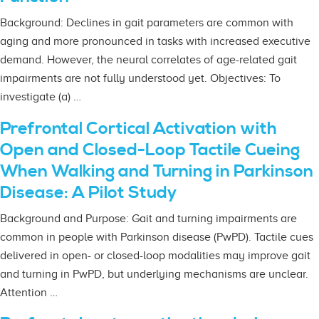
Background: Declines in gait parameters are common with
aging and more pronounced in tasks with increased executive
demand. However, the neural correlates of age-related gait
impairments are not fully understood yet. Objectives: To
investigate (a) …
Prefrontal Cortical Activation with
Open and Closed-Loop Tactile Cueing
When Walking and Turning in Parkinson
Disease: A Pilot Study
Background and Purpose: Gait and turning impairments are
common in people with Parkinson disease (PwPD). Tactile cues
delivered in open- or closed-loop modalities may improve gait
and turning in PwPD, but underlying mechanisms are unclear.
Attention …