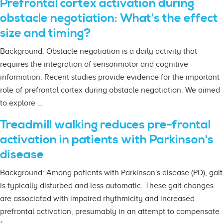
Prefrontal cortex activation during
obstacle negotiation: What's the effect
size and timing?
Background: Obstacle negotiation is a daily activity that
requires the integration of sensorimotor and cognitive
information. Recent studies provide evidence for the important
role of prefrontal cortex during obstacle negotiation. We aimed
to explore …
Treadmill walking reduces pre-frontal
activation in patients with Parkinson's
disease
Background: Among patients with Parkinson's disease (PD), gait
is typically disturbed and less automatic. These gait changes
are associated with impaired rhythmicity and increased
prefrontal activation, presumably in an attempt to compensate