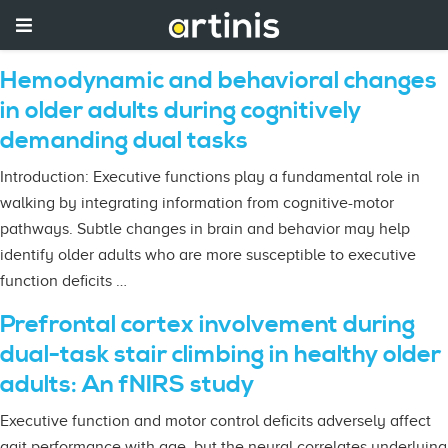
Hemodynamic and behavioral changes
in older adults during cognitively
demanding dual tasks
Introduction: Executive functions play a fundamental role in
walking by integrating information from cognitive-motor
pathways. Subtle changes in brain and behavior may help
identify older adults who are more susceptible to executive
function deficits …
Prefrontal cortex involvement during
dual-task stair climbing in healthy older
adults: An fNIRS study
Executive function and motor control deficits adversely affect
gait performance with age, but the neural correlates underlying