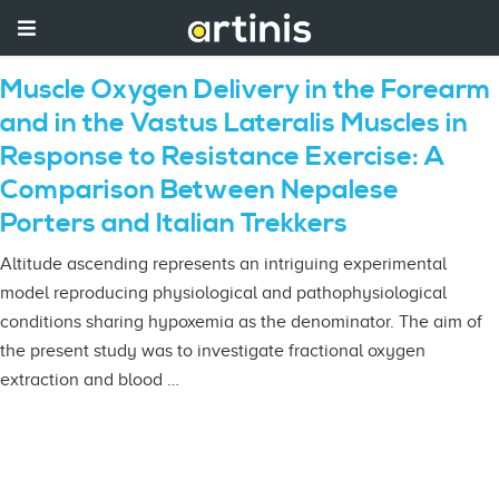
Muscle Oxygen Delivery in the Forearm
and in the Vastus Lateralis Muscles in
Response to Resistance Exercise: A
Comparison Between Nepalese
Porters and Italian Trekkers
Altitude ascending represents an intriguing experimental
model reproducing physiological and pathophysiological
conditions sharing hypoxemia as the denominator. The aim of
the present study was to investigate fractional oxygen
extraction and blood …