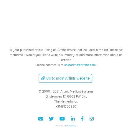
Is your published article, using an Artinis device, not included in the list? Incorrect
metadata? Would you like to write a summary or add more information about an
article?
Please contact us at
askforinfo@artinis.com
.
Go to main Artinis website
© 2000 - 2021 Artinis Medical Systems
Einsteinweg 17, 6662 PW Elst
The Netherlands
+31481350980
Published with
Wowchemy