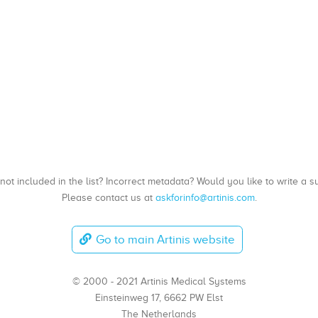
, not included in the list? Incorrect metadata? Would you like to write 
Please contact us at
askforinfo@artinis.com
.
Go to main Artinis website
© 2000 - 2021 Artinis Medical Systems
Einsteinweg 17, 6662 PW Elst
The Netherlands