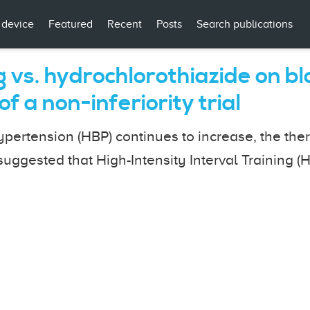
 device
Featured
Recent
Posts
Search publications
ng vs. hydrochlorothiazide on 
f a non-inferiority trial
ertension (HBP) continues to increase, the thera
uggested that High-Intensity Interval Training (H