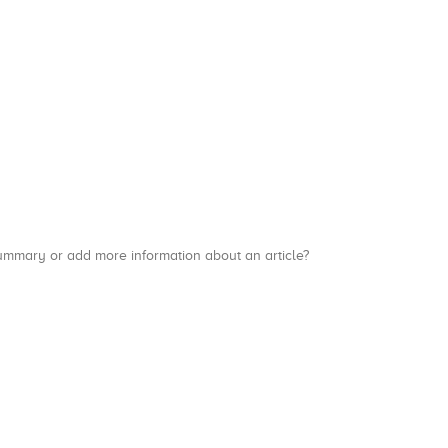
a summary or add more information about an article?