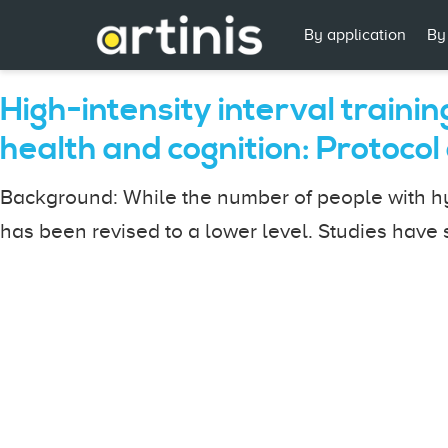
By application
By
High-intensity interval traini
health and cognition: Protocol o
Background: While the number of people with hyp
has been revised to a lower level. Studies have s