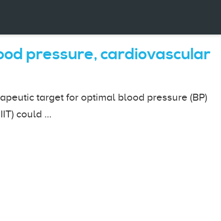
blood pressure, cardiovascular
peutic target for optimal blood pressure (BP)
IIT) could …