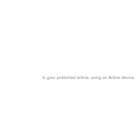
Is your published article, using an Artinis device