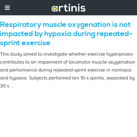
Respiratory muscle oxygenation is not
impacted by hypoxia during repeated-
sprint exercise
This study aimed to investigate whether exercise hyperpnoea
contributes to an impairment of locomotor muscle oxygenation
and performance during repeated-sprint exercise in normoxia
and hypoxia. Subjects performed ten 10-s sprints, separated by
30 s …