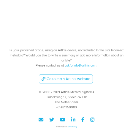
Is your published article, using an Artinis device, not included in the list? Incorrect
metadata? Would you like to write a summary or add more information about an
article?
Please contact us at
askforinfo@artinis.com
.
Go to main Artinis website
© 2000 - 2021 Artinis Medical Systems
Einsteinweg 17, 6662 PW Elst
The Netherlands
+31481350980
Published with
Wowchemy