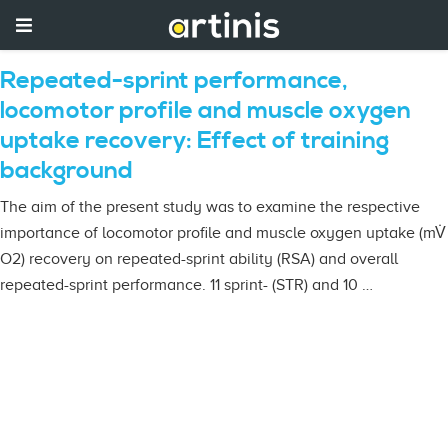
Repeated-sprint performance,
locomotor profile and muscle oxygen
uptake recovery: Effect of training
background
The aim of the present study was to examine the respective
importance of locomotor profile and muscle oxygen uptake (mV̇
O2) recovery on repeated-sprint ability (RSA) and overall
repeated-sprint performance. 11 sprint- (STR) and 10 …