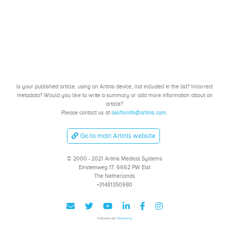
Is your published article, using an Artinis device, not included in the list? Incorrect
metadata? Would you like to write a summary or add more information about an
article?
Please contact us at
askforinfo@artinis.com
.
Go to main Artinis website
© 2000 - 2021 Artinis Medical Systems
Einsteinweg 17, 6662 PW Elst
The Netherlands
+31481350980
Published with
Wowchemy