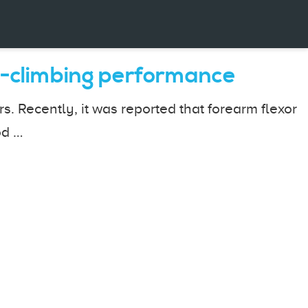
ck-climbing performance
. Recently, it was reported that forearm flexor
od …