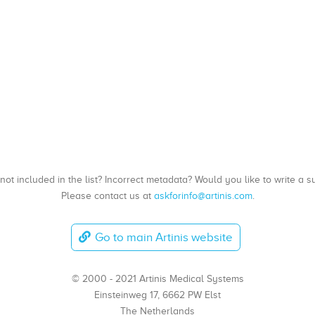
, not included in the list? Incorrect metadata? Would you like to write 
Please contact us at
askforinfo@artinis.com
.
Go to main Artinis website
© 2000 - 2021 Artinis Medical Systems
Einsteinweg 17, 6662 PW Elst
The Netherlands