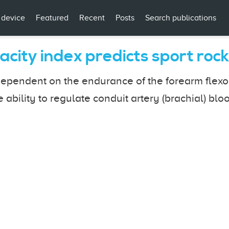
 device
Featured
Recent
Posts
Search publications
acity index predicts sport ro
ependent on the endurance of the forearm flexors
 ability to regulate conduit artery (brachial) blo