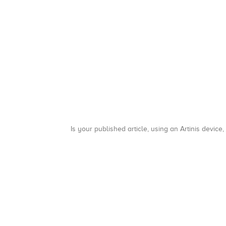
Is your published article, using an Artinis device