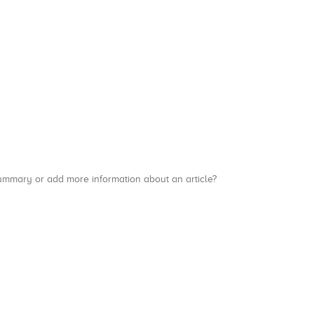
a summary or add more information about an article?