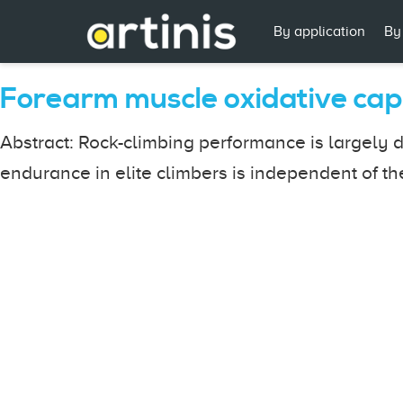
By application
By
Forearm muscle oxidative cap
Abstract: Rock-climbing performance is largely d
endurance in elite climbers is independent of the