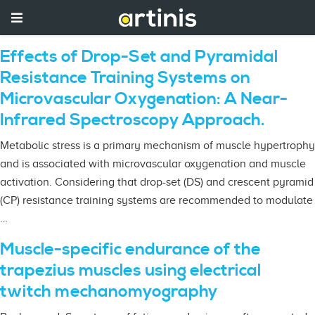
Effects of Drop-Set and Pyramidal
Resistance Training Systems on
Microvascular Oxygenation: A Near-
Infrared Spectroscopy Approach.
Metabolic stress is a primary mechanism of muscle hypertrophy
and is associated with microvascular oxygenation and muscle
activation. Considering that drop-set (DS) and crescent pyramid
(CP) resistance training systems are recommended to modulate
…
Muscle-specific endurance of the
trapezius muscles using electrical
twitch mechanomyography