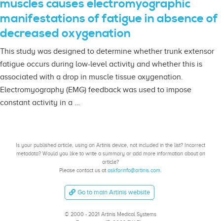
muscles causes electromyographic
manifestations of fatigue in absence of
decreased oxygenation
This study was designed to determine whether trunk extensor
fatigue occurs during low-level activity and whether this is
associated with a drop in muscle tissue oxygenation.
Electromyography (EMG) feedback was used to impose
constant activity in a …
Is your published article, using an Artinis device, not included in the list? Incorrect
metadata? Would you like to write a summary or add more information about an
article?
Please contact us at
askforinfo@artinis.com
.
Go to main Artinis website
© 2000 - 2021 Artinis Medical Systems