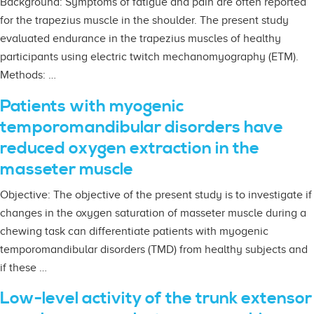
Background: Symptoms of fatigue and pain are often reported
for the trapezius muscle in the shoulder. The present study
evaluated endurance in the trapezius muscles of healthy
participants using electric twitch mechanomyography (ETM).
Methods: …
Patients with myogenic
temporomandibular disorders have
reduced oxygen extraction in the
masseter muscle
Objective: The objective of the present study is to investigate if
changes in the oxygen saturation of masseter muscle during a
chewing task can differentiate patients with myogenic
temporomandibular disorders (TMD) from healthy subjects and
if these …
Low-level activity of the trunk extensor