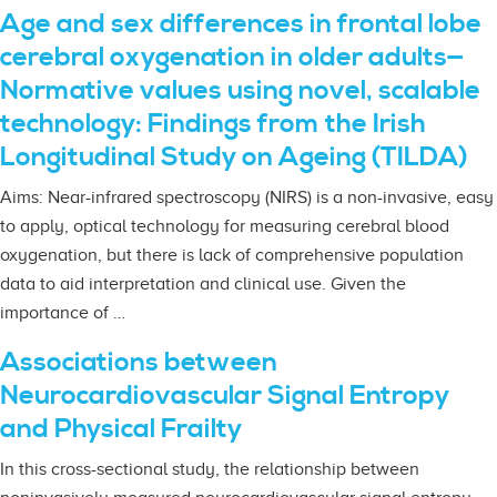
Age and sex differences in frontal lobe
cerebral oxygenation in older adults—
Normative values using novel, scalable
technology: Findings from the Irish
Longitudinal Study on Ageing (TILDA)
Aims: Near-infrared spectroscopy (NIRS) is a non-invasive, easy
to apply, optical technology for measuring cerebral blood
oxygenation, but there is lack of comprehensive population
data to aid interpretation and clinical use. Given the
importance of …
Associations between
Neurocardiovascular Signal Entropy
and Physical Frailty
In this cross-sectional study, the relationship between