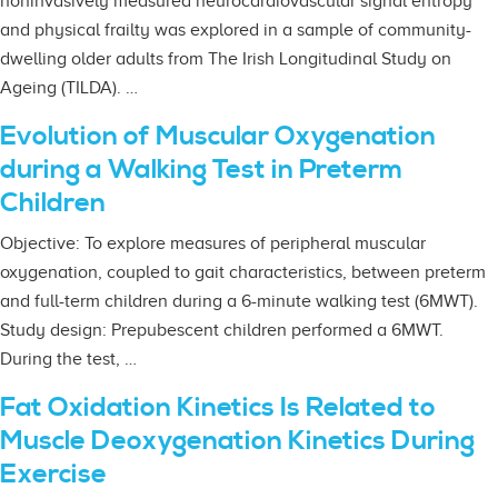
noninvasively measured neurocardiovascular signal entropy
and physical frailty was explored in a sample of community-
dwelling older adults from The Irish Longitudinal Study on
Ageing (TILDA). …
Evolution of Muscular Oxygenation
during a Walking Test in Preterm
Children
Objective: To explore measures of peripheral muscular
oxygenation, coupled to gait characteristics, between preterm
and full-term children during a 6-minute walking test (6MWT).
Study design: Prepubescent children performed a 6MWT.
During the test, …
Fat Oxidation Kinetics Is Related to
Muscle Deoxygenation Kinetics During
Exercise