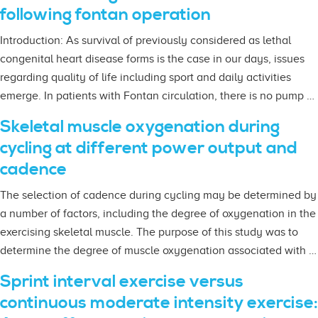
following fontan operation
Introduction: As survival of previously considered as lethal
congenital heart disease forms is the case in our days, issues
regarding quality of life including sport and daily activities
emerge. In patients with Fontan circulation, there is no pump …
Skeletal muscle oxygenation during
cycling at different power output and
cadence
The selection of cadence during cycling may be determined by
a number of factors, including the degree of oxygenation in the
exercising skeletal muscle. The purpose of this study was to
determine the degree of muscle oxygenation associated with …
Sprint interval exercise versus
continuous moderate intensity exercise: