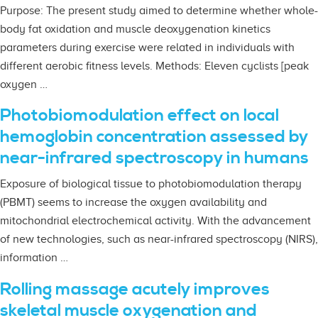
Purpose: The present study aimed to determine whether whole-
body fat oxidation and muscle deoxygenation kinetics
parameters during exercise were related in individuals with
different aerobic fitness levels. Methods: Eleven cyclists [peak
oxygen …
Photobiomodulation effect on local
hemoglobin concentration assessed by
near-infrared spectroscopy in humans
Exposure of biological tissue to photobiomodulation therapy
(PBMT) seems to increase the oxygen availability and
mitochondrial electrochemical activity. With the advancement
of new technologies, such as near-infrared spectroscopy (NIRS),
information …
Rolling massage acutely improves
skeletal muscle oxygenation and