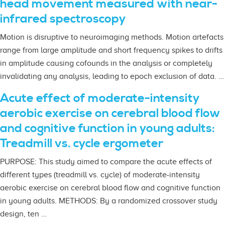
head movement measured with near-
infrared spectroscopy
Motion is disruptive to neuroimaging methods. Motion artefacts
range from large amplitude and short frequency spikes to drifts
in amplitude causing cofounds in the analysis or completely
invalidating any analysis, leading to epoch exclusion of data. …
Acute effect of moderate-intensity
aerobic exercise on cerebral blood flow
and cognitive function in young adults:
Treadmill vs. cycle ergometer
PURPOSE: This study aimed to compare the acute effects of
different types (treadmill vs. cycle) of moderate-intensity
aerobic exercise on cerebral blood flow and cognitive function
in young adults. METHODS: By a randomized crossover study
design, ten …