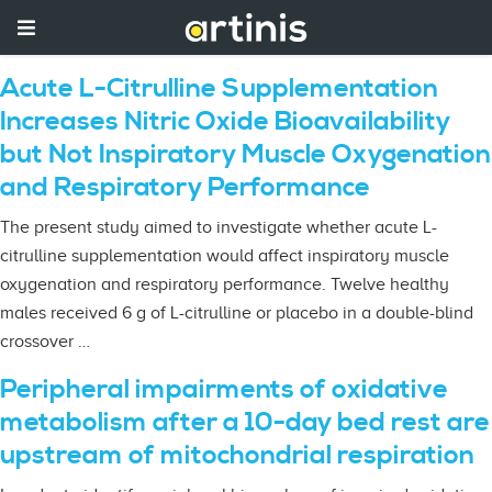
Acute L-Citrulline Supplementation
Increases Nitric Oxide Bioavailability
but Not Inspiratory Muscle Oxygenation
and Respiratory Performance
The present study aimed to investigate whether acute L-
citrulline supplementation would affect inspiratory muscle
oxygenation and respiratory performance. Twelve healthy
males received 6 g of L-citrulline or placebo in a double-blind
crossover …
Peripheral impairments of oxidative
metabolism after a 10-day bed rest are
upstream of mitochondrial respiration