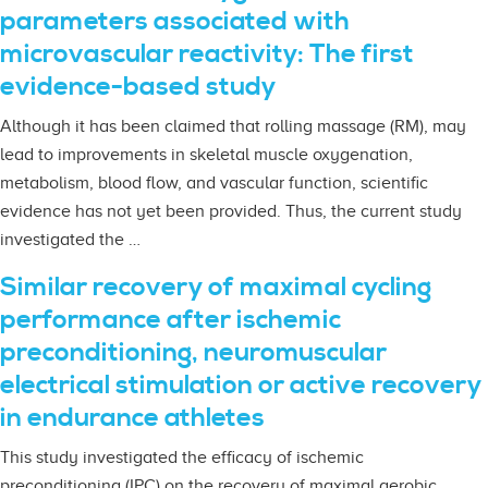
parameters associated with
microvascular reactivity: The first
evidence-based study
Although it has been claimed that rolling massage (RM), may
lead to improvements in skeletal muscle oxygenation,
metabolism, blood flow, and vascular function, scientific
evidence has not yet been provided. Thus, the current study
investigated the …
Similar recovery of maximal cycling
performance after ischemic
preconditioning, neuromuscular
electrical stimulation or active recovery
in endurance athletes
This study investigated the efficacy of ischemic
preconditioning (IPC) on the recovery of maximal aerobic