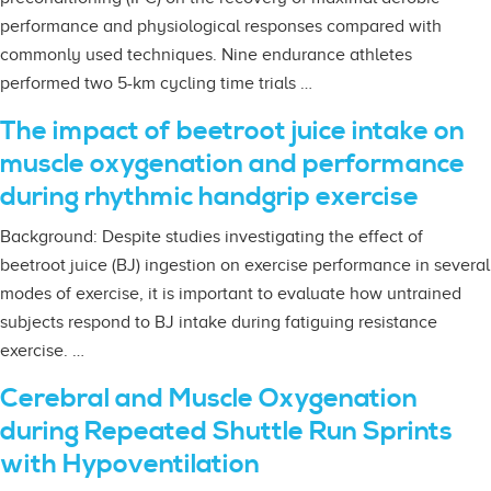
performance and physiological responses compared with
commonly used techniques. Nine endurance athletes
performed two 5-km cycling time trials …
The impact of beetroot juice intake on
muscle oxygenation and performance
during rhythmic handgrip exercise
Background: Despite studies investigating the effect of
beetroot juice (BJ) ingestion on exercise performance in several
modes of exercise, it is important to evaluate how untrained
subjects respond to BJ intake during fatiguing resistance
exercise. …
Cerebral and Muscle Oxygenation
during Repeated Shuttle Run Sprints
with Hypoventilation