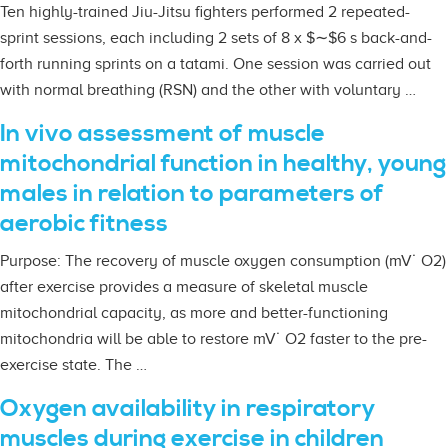
Ten highly-trained Jiu-Jitsu fighters performed 2 repeated-
sprint sessions, each including 2 sets of 8 x $∼$6 s back-and-
forth running sprints on a tatami. One session was carried out
with normal breathing (RSN) and the other with voluntary …
In vivo assessment of muscle
mitochondrial function in healthy, young
males in relation to parameters of
aerobic fitness
Purpose: The recovery of muscle oxygen consumption (mV˙ O2)
after exercise provides a measure of skeletal muscle
mitochondrial capacity, as more and better-functioning
mitochondria will be able to restore mV˙ O2 faster to the pre-
exercise state. The …
Oxygen availability in respiratory
muscles during exercise in children