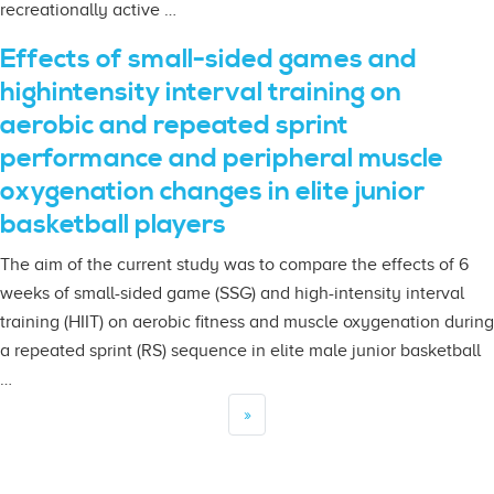
recreationally active …
Effects of small-sided games and
highintensity interval training on
aerobic and repeated sprint
performance and peripheral muscle
oxygenation changes in elite junior
basketball players
The aim of the current study was to compare the effects of 6
weeks of small-sided game (SSG) and high-intensity interval
training (HIIT) on aerobic fitness and muscle oxygenation during
a repeated sprint (RS) sequence in elite male junior basketball
…
»