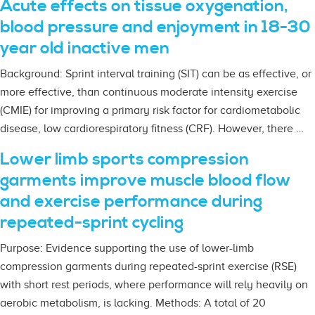
Acute effects on tissue oxygenation,
blood pressure and enjoyment in 18-30
year old inactive men
Background: Sprint interval training (SIT) can be as effective, or
more effective, than continuous moderate intensity exercise
(CMIE) for improving a primary risk factor for cardiometabolic
disease, low cardiorespiratory fitness (CRF). However, there …
Lower limb sports compression
garments improve muscle blood flow
and exercise performance during
repeated-sprint cycling
Purpose: Evidence supporting the use of lower-limb
compression garments during repeated-sprint exercise (RSE)
with short rest periods, where performance will rely heavily on
aerobic metabolism, is lacking. Methods: A total of 20