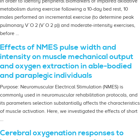
In order to identify peripheral biomarkers of impaired oxidative
metabolism during exercise following a 10-day bed rest, 10
males performed an incremental exercise (to determine peak
pulmonary V˙O 2 (V˙O 2 p)) and moderate-intensity exercises,
before …
Effects of NMES pulse width and
intensity on muscle mechanical output
and oxygen extraction in able-bodied
and paraplegic individuals
Purpose: Neuromuscular Electrical Stimulation (NMES) is
commonly used in neuromuscular rehabilitation protocols, and
its parameters selection substantially affects the characteristics
of muscle activation. Here, we investigated the effects of short
…
Cerebral oxygenation responses to