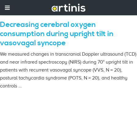
Decreasing cerebral oxygen
consumption during upright tilt in
vasovagal syncope
We measured changes in transcranial Doppler ultrasound (TCD)
and near infrared spectroscopy (NIRS) during 70° upright tilt in
patients with recurrent vasovagal syncope (VVS, N = 20),
postural tachycardia syndrome (POTS, N = 20), and healthy
controls …