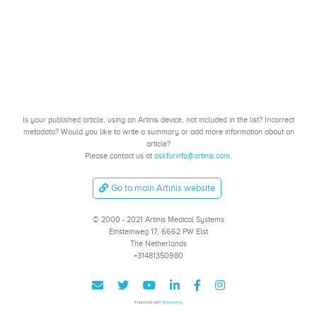
Is your published article, using an Artinis device, not included in the list? Incorrect
metadata? Would you like to write a summary or add more information about an
article?
Please contact us at
askforinfo@artinis.com
.
Go to main Artinis website
© 2000 - 2021 Artinis Medical Systems
Einsteinweg 17, 6662 PW Elst
The Netherlands
+31481350980
Published with
Wowchemy