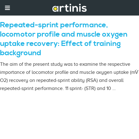
Repeated-sprint performance,
locomotor profile and muscle oxygen
uptake recovery: Effect of training
background
The aim of the present study was to examine the respective
importance of locomotor profile and muscle oxygen uptake (mV̇
O2) recovery on repeated-sprint ability (RSA) and overall
repeated-sprint performance. 11 sprint- (STR) and 10 …