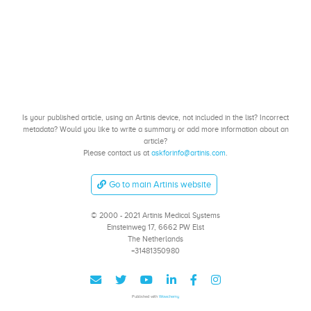
Is your published article, using an Artinis device, not included in the list? Incorrect
metadata? Would you like to write a summary or add more information about an
article?
Please contact us at
askforinfo@artinis.com
.
Go to main Artinis website
© 2000 - 2021 Artinis Medical Systems
Einsteinweg 17, 6662 PW Elst
The Netherlands
+31481350980
Published with
Wowchemy