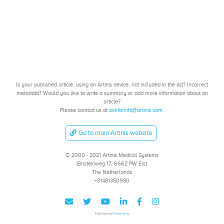
Is your published article, using an Artinis device, not included in the list? Incorrect
metadata? Would you like to write a summary or add more information about an
article?
Please contact us at
askforinfo@artinis.com
.
Go to main Artinis website
© 2000 - 2021 Artinis Medical Systems
Einsteinweg 17, 6662 PW Elst
The Netherlands
+31481350980
Published with
Wowchemy