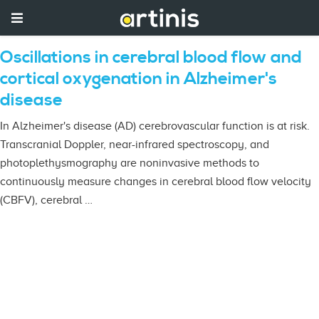
Oscillations in cerebral blood flow and
cortical oxygenation in Alzheimer's
disease
In Alzheimer's disease (AD) cerebrovascular function is at risk.
Transcranial Doppler, near-infrared spectroscopy, and
photoplethysmography are noninvasive methods to
continuously measure changes in cerebral blood flow velocity
(CBFV), cerebral …