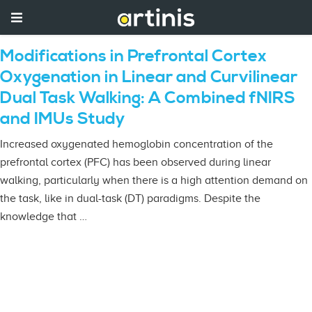
Modifications in Prefrontal Cortex
Oxygenation in Linear and Curvilinear
Dual Task Walking: A Combined fNIRS
and IMUs Study
Increased oxygenated hemoglobin concentration of the
prefrontal cortex (PFC) has been observed during linear
walking, particularly when there is a high attention demand on
the task, like in dual-task (DT) paradigms. Despite the
knowledge that …