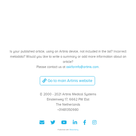
Is your published article, using an Artinis device, not included in the list? Incorrect
metadata? Would you like to write a summary or add more information about an
article?
Please contact us at
askforinfo@artinis.com
.
Go to main Artinis website
© 2000 - 2021 Artinis Medical Systems
Einsteinweg 17, 6662 PW Elst
The Netherlands
+31481350980
Published with
Wowchemy