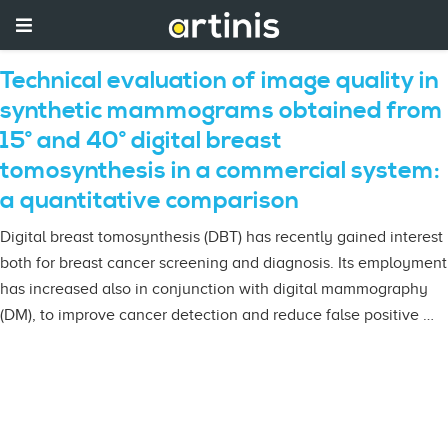
Technical evaluation of image quality in
synthetic mammograms obtained from
15° and 40° digital breast
tomosynthesis in a commercial system:
a quantitative comparison
Digital breast tomosynthesis (DBT) has recently gained interest
both for breast cancer screening and diagnosis. Its employment
has increased also in conjunction with digital mammography
(DM), to improve cancer detection and reduce false positive …