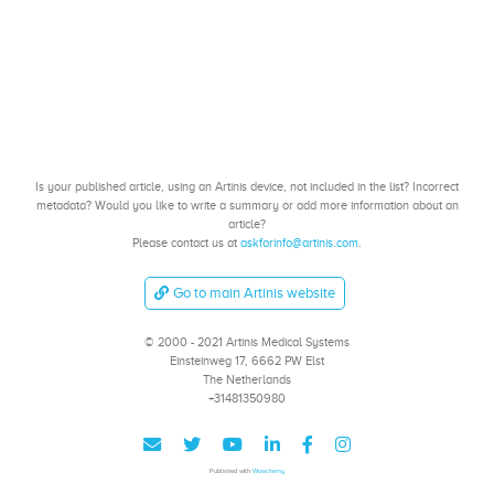
Is your published article, using an Artinis device, not included in the list? Incorrect
metadata? Would you like to write a summary or add more information about an
article?
Please contact us at
askforinfo@artinis.com
.
Go to main Artinis website
© 2000 - 2021 Artinis Medical Systems
Einsteinweg 17, 6662 PW Elst
The Netherlands
+31481350980
Published with
Wowchemy