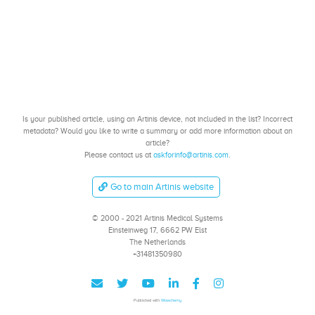
Is your published article, using an Artinis device, not included in the list? Incorrect
metadata? Would you like to write a summary or add more information about an
article?
Please contact us at
askforinfo@artinis.com
.
Go to main Artinis website
© 2000 - 2021 Artinis Medical Systems
Einsteinweg 17, 6662 PW Elst
The Netherlands
+31481350980
Published with
Wowchemy