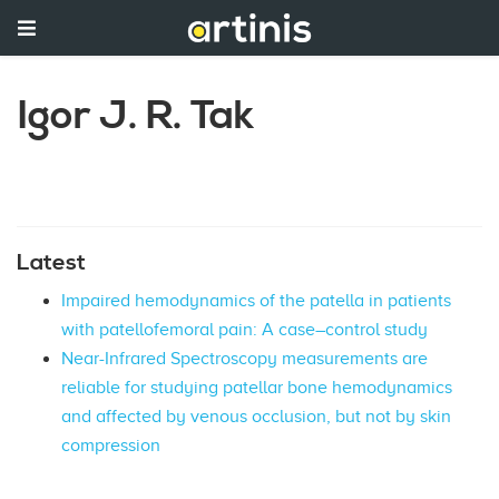
Igor J. R. Tak
Latest
Impaired hemodynamics of the patella in patients
with patellofemoral pain: A case–control study
Near-Infrared Spectroscopy measurements are
reliable for studying patellar bone hemodynamics
and affected by venous occlusion, but not by skin
compression