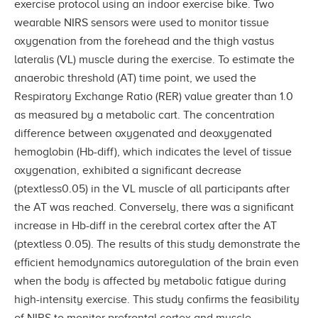
exercise protocol using an indoor exercise bike. Two
wearable NIRS sensors were used to monitor tissue
oxygenation from the forehead and the thigh vastus
lateralis (VL) muscle during the exercise. To estimate the
anaerobic threshold (AT) time point, we used the
Respiratory Exchange Ratio (RER) value greater than 1.0
as measured by a metabolic cart. The concentration
difference between oxygenated and deoxygenated
hemoglobin (Hb-diff), which indicates the level of tissue
oxygenation, exhibited a significant decrease
(ptextless0.05) in the VL muscle of all participants after
the AT was reached. Conversely, there was a significant
increase in Hb-diff in the cerebral cortex after the AT
(ptextless 0.05). The results of this study demonstrate the
efficient hemodynamics autoregulation of the brain even
when the body is affected by metabolic fatigue during
high-intensity exercise. This study confirms the feasibility
of NIRS to monitor prefrontal cortex and muscle