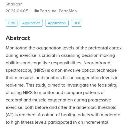
Shadgan
2024-04-05
PortaLite
,
PortaMon
Cite
Application
Application
DOI
Abstract
Monitoring the oxygenation levels of the prefrontal cortex
during exercise is crucial in assessing decision-making
abilities and cognitive responsibilities. Near-infrared
spectroscopy (NIRS) is a non-invasive optical technique
that measures and monitors tissue oxygenation levels in
real-time. This study aimed to investigate the feasibility
of using NIRS to monitor and compare patterns of
cerebral and muscle oxygenation during progressive
exercise, both before and after the anaerobic threshold
(AT) is reached. A cohort of healthy adults with moderate
to high fitness levels participated in an incremental