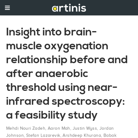
Insight into brain-
muscle oxygenation
relationship before and
after anaerobic
threshold using near-
infrared spectroscopy:
a feasibility study
Mehdi Nouri Zadeh
,
Aaron Mah
,
Justin Wyss
,
Jordan
Johnson
,
Stefan Lazarevik
,
Arshdeep Khurana
,
Babak