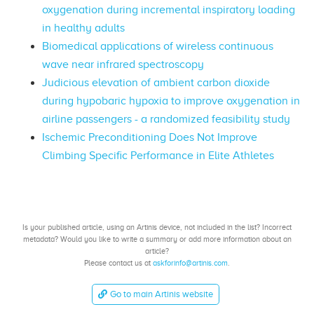
oxygenation during incremental inspiratory loading
in healthy adults
Biomedical applications of wireless continuous
wave near infrared spectroscopy
Judicious elevation of ambient carbon dioxide
during hypobaric hypoxia to improve oxygenation in
airline passengers - a randomized feasibility study
Ischemic Preconditioning Does Not Improve
Climbing Specific Performance in Elite Athletes
Is your published article, using an Artinis device, not included in the list? Incorrect
metadata? Would you like to write a summary or add more information about an
article?
Please contact us at
askforinfo@artinis.com
.
Go to main Artinis website