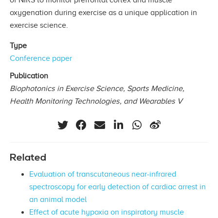
oxygenation during exercise as a unique application in
exercise science.
Type
Conference paper
Publication
Biophotonics in Exercise Science, Sports Medicine,
Health Monitoring Technologies, and Wearables V
Related
Evaluation of transcutaneous near-infrared
spectroscopy for early detection of cardiac arrest in
an animal model
Effect of acute hypoxia on inspiratory muscle