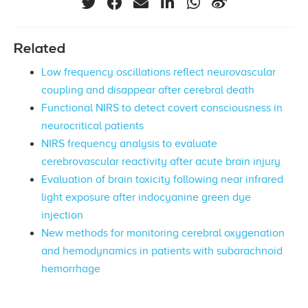
Related
Low frequency oscillations reflect neurovascular
coupling and disappear after cerebral death
Functional NIRS to detect covert consciousness in
neurocritical patients
NIRS frequency analysis to evaluate
cerebrovascular reactivity after acute brain injury
Evaluation of brain toxicity following near infrared
light exposure after indocyanine green dye
injection
New methods for monitoring cerebral oxygenation
and hemodynamics in patients with subarachnoid
hemorrhage