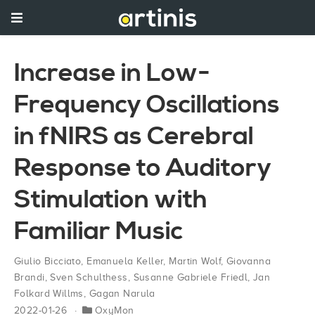
Increase in Low-
Frequency Oscillations
in fNIRS as Cerebral
Response to Auditory
Stimulation with
Familiar Music
Giulio Bicciato
,
Emanuela Keller
,
Martin Wolf
,
Giovanna
Brandi
,
Sven Schulthess
,
Susanne Gabriele Friedl
,
Jan
Folkard Willms
,
Gagan Narula
2022-01-26
OxyMon