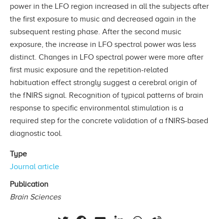
power in the LFO region increased in all the subjects after
the first exposure to music and decreased again in the
subsequent resting phase. After the second music
exposure, the increase in LFO spectral power was less
distinct. Changes in LFO spectral power were more after
first music exposure and the repetition-related
habituation effect strongly suggest a cerebral origin of
the fNIRS signal. Recognition of typical patterns of brain
response to specific environmental stimulation is a
required step for the concrete validation of a fNIRS-based
diagnostic tool.
Type
Journal article
Publication
Brain Sciences