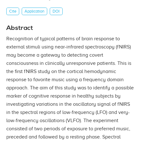
Cite
Application
DOI
Abstract
Recognition of typical patterns of brain response to
external stimuli using near-infrared spectroscopy (fNIRS)
may become a gateway to detecting covert
consciousness in clinically unresponsive patients. This is
the first fNIRS study on the cortical hemodynamic
response to favorite music using a frequency domain
approach. The aim of this study was to identify a possible
marker of cognitive response in healthy subjects by
investigating variations in the oscillatory signal of fNIRS
in the spectral regions of low-frequency (LFO) and very-
low-frequency oscillations (VLFO). The experiment
consisted of two periods of exposure to preferred music,
preceded and followed by a resting phase. Spectral