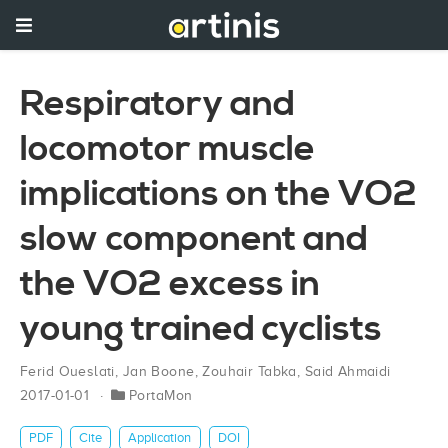
Respiratory and
locomotor muscle
implications on the VO2
slow component and
the VO2 excess in
young trained cyclists
Ferid Oueslati
,
Jan Boone
,
Zouhair Tabka
,
Said Ahmaidi
2017-01-01
PortaMon
PDF
Cite
Application
DOI