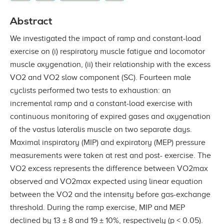
Abstract
We investigated the impact of ramp and constant-load
exercise on (i) respiratory muscle fatigue and locomotor
muscle oxygenation, (ii) their relationship with the excess
VO2 and VO2 slow component (SC). Fourteen male
cyclists performed two tests to exhaustion: an
incremental ramp and a constant-load exercise with
continuous monitoring of expired gases and oxygenation
of the vastus lateralis muscle on two separate days.
Maximal inspiratory (MIP) and expiratory (MEP) pressure
measurements were taken at rest and post- exercise. The
VO2 excess represents the difference between VO2max
observed and VO2max expected using linear equation
between the VO2 and the intensity before gas-exchange
threshold. During the ramp exercise, MIP and MEP
declined by 13 ± 8 and 19 ± 10%, respectively (p < 0.05).