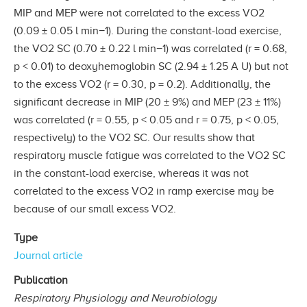
MIP and MEP were not correlated to the excess VO2
(0.09 ± 0.05 l min−1). During the constant-load exercise,
the VO2 SC (0.70 ± 0.22 l min−1) was correlated (r = 0.68,
p < 0.01) to deoxyhemoglobin SC (2.94 ± 1.25 A U) but not
to the excess VO2 (r = 0.30, p = 0.2). Additionally, the
significant decrease in MIP (20 ± 9%) and MEP (23 ± 11%)
was correlated (r = 0.55, p < 0.05 and r = 0.75, p < 0.05,
respectively) to the VO2 SC. Our results show that
respiratory muscle fatigue was correlated to the VO2 SC
in the constant-load exercise, whereas it was not
correlated to the excess VO2 in ramp exercise may be
because of our small excess VO2.
Type
Journal article
Publication
Respiratory Physiology and Neurobiology