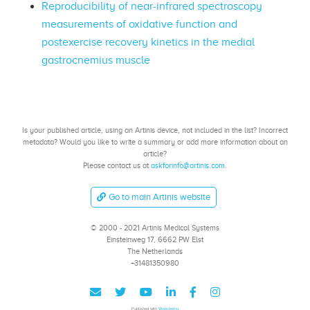
Reproducibility of near-infrared spectroscopy
measurements of oxidative function and
postexercise recovery kinetics in the medial
gastrocnemius muscle
Is your published article, using an Artinis device, not included in the list? Incorrect
metadata? Would you like to write a summary or add more information about an
article?
Please contact us at
askforinfo@artinis.com
.
Go to main Artinis website
© 2000 - 2021 Artinis Medical Systems
Einsteinweg 17, 6662 PW Elst
The Netherlands
+31481350980
Published with
Wowchemy