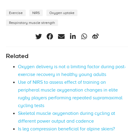
Exercise
NIRS
Oxygen uptake
Respiratory muscle strength
Related
Oxygen delivery is not a limiting factor during post-
exercise recovery in healthy young adults
Use of NIRS to assess effect of training on
peripheral muscle oxygenation changes in elite
rugby players performing repeated supramaximal
cycling tests
Skeletal muscle oxygenation during cycling at
different power output and cadence
Is leg compression beneficial for alpine skiers?