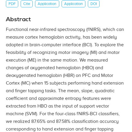
PDF
Cite
Application
Application
DOI
Abstract
Functional near-infrared spectroscopy (fNIRS), which can
measure cortex hemoglobin activity, has been widely
adopted in brain-computer interface (BCI). To explore the
feasibility of recognizing motor imagery (MI) and motor
execution (ME) in the same motion. We measured
changes of oxygenated hemoglobin (HBO) and
deoxygenated hemoglobin (HBR) on PFC and Motor
Cortex (MC) when 15 subjects performing hand extension
and finger tapping tasks. The mean, slope, quadratic
coefficient and approximate entropy features were
extracted from HBO as the input of support vector
machine (SVM). For the four-class fNIRS-BCI classifiers,
we realized 87.65% and 87.58% classification accuracy
corresponding to hand extension and finger tapping