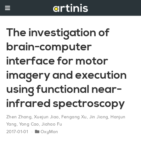
The investigation of
brain-computer
interface for motor
imagery and execution
using functional near-
infrared spectroscopy
Zhen Zhang
,
Xuejun Jiao
,
Fengang Xu
,
Jin Jiang
,
Hanjun
Yang
,
Yong Cao
,
Jiahao Fu
2017-01-01
OxyMon