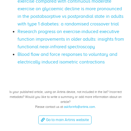
exercise compared with continuous moderate
exercise on glycaemic decline is more pronounced
in the postabsorptive vs postprandial state in adults
with type 1 diabetes: a randomised crossover trial
Research progress on exercise-induced executive
function improvements in older adults: insights from
functional near-infrared spectroscopy
Blood flow and force responses to voluntary and
electrically induced isometric contractions
Is your published article, using an Artinis device, not included in the list? Incorrect
metadata? Would you like to write a summary or add more information about an
article?
Please contact us at
askforinfo@artinis.com
.
Go to main Artinis website