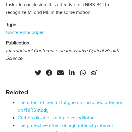
tasks. In conclusion, it is effective for fNIRS-BCI to
recognize MI and ME in the same motion.
Type
Conference paper
Publication
International Conference on Innovative Optical Health
Science
Related
The effect of mental fatigue on sustained attention:
an fNIRS study
Carbon dioxide is a triple vasodilator
The protective effect of high-intensity interval